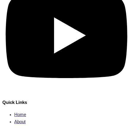
Quick Links
Home
About