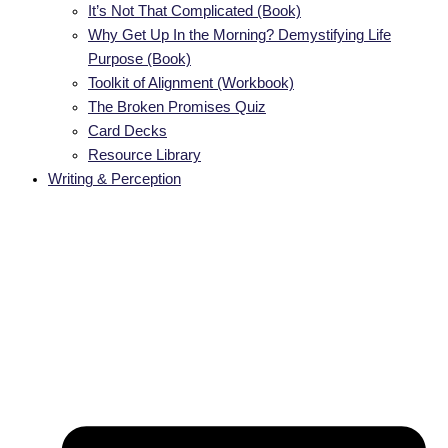
It’s Not That Complicated (Book)
Why Get Up In the Morning? Demystifying Life
Purpose (Book)
Toolkit of Alignment (Workbook)
The Broken Promises Quiz
Card Decks
Resource Library
Writing & Perception