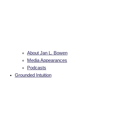
About Jan L. Bowen
Media Appearances
Podcasts
Grounded Intuition