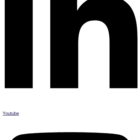
Youtube