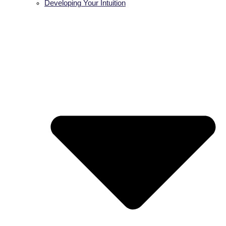
Developing Your Intuition