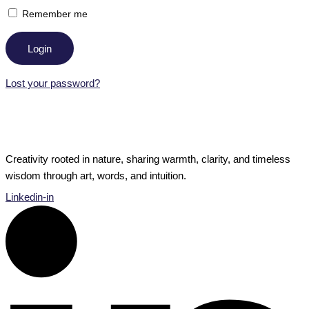
Remember me
Login
Lost your password?
Creativity rooted in nature, sharing warmth, clarity, and timeless
wisdom through art, words, and intuition.
Linkedin-in