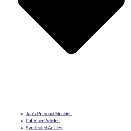
Jan’s Personal Musings
Published Articles
Syndicated Articles