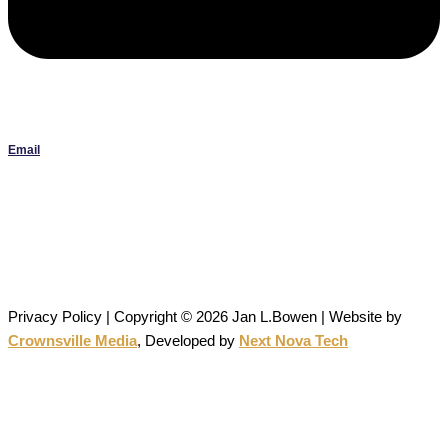
Email
Janlbowen13@gmail.com
All artwork on this site is the original work of Jan Bowen and is
protected by copyright; reproduction or use without written
permission is strictly prohibited.
Privacy Policy | Copyright © 2026 Jan L.Bowen | Website
by
Crownsville Media
,
Developed by
Next Nova Tech