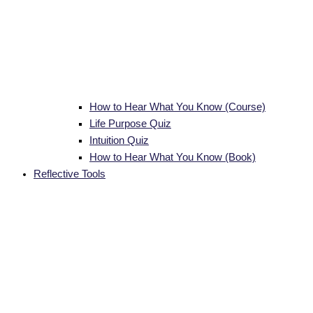
How to Hear What You Know (Course)
Life Purpose Quiz
Intuition Quiz
How to Hear What You Know (Book)
Reflective Tools