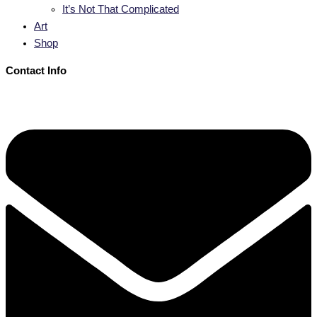
It’s Not That Complicated
Art
Shop
Contact Info