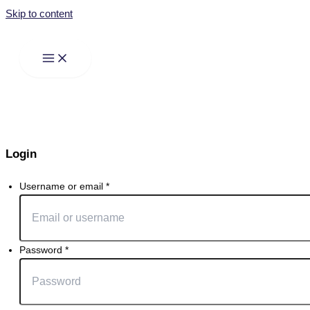
Skip to content
Login
Username or email
*
Password
*