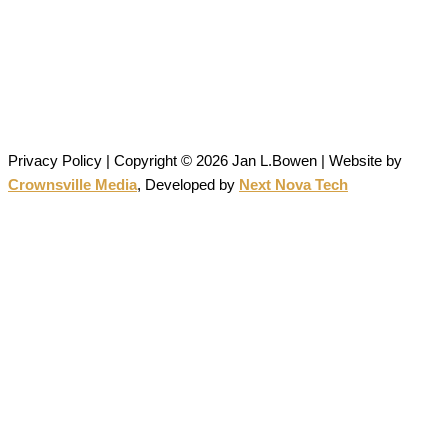
Janlbowen13@gmail.com
All artwork on this site is the original work of Jan Bowen and is
protected by copyright; reproduction or use without written
permission is strictly prohibited.
Privacy Policy | Copyright © 2026 Jan L.Bowen | Website
by
Crownsville Media
,
Developed by
Next Nova Tech