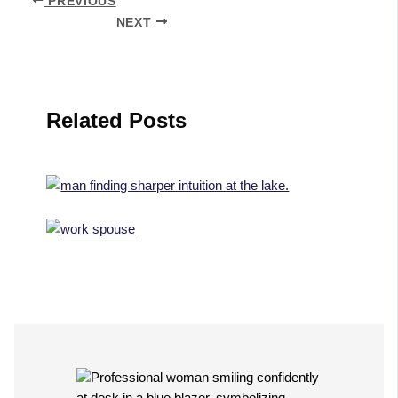
PREVIOUS
NEXT
Related Posts