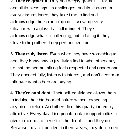
2. They’re grateful.
Truly and deeply grateful … for life
and all its blessings, its challenges, and its lessons. In
every circumstance, they take time to find and
acknowledge the kernel of good — viewing every
situation with a glass half full mindset. They still
acknowledge what’s challenging, but in facing it, they
strive to help others keep perspective, too.
3. They truly listen.
Even when they have something to
add, they know how to just listen first to what others say,
so that the person talking feels respected and understood.
They connect fully, listen with interest, and don’t censor or
talk-over what others are saying.
4. They’re confident.
Their self-confidence allows them
to indulge their big-hearted nature without expecting
anything in return. And others find this quality incredibly
attractive. Every day, kind people look for opportunities to
give someone the benefit of the doubt — and they do.
Because they’re confident in themselves, they don’t need