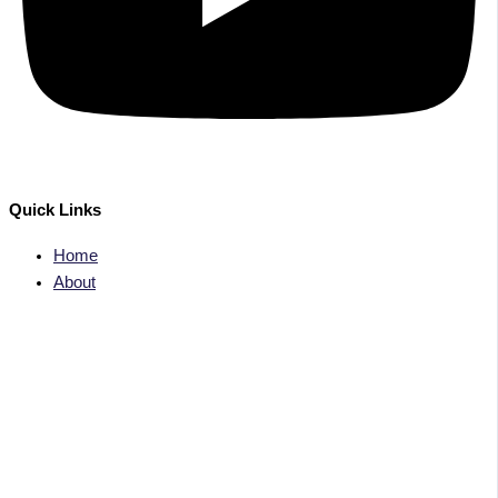
Quick Links
Home
About