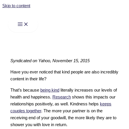
Skip to content
Syndicated on Yahoo, November 15, 2015
Have you ever noticed that kind people are also incredibly
content in their life?
That’s because
being kind
literally increases our levels of
health and happiness.
Research
shows this impacts our
relationships positively, as well. Kindness helps
keeps
couples together
. The more your partner is on the
receiving end of your goodwill, the more likely they are to
shower you with love in return.