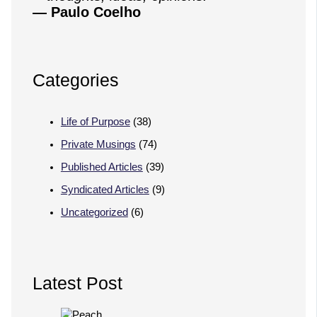
— Paulo Coelho
Categories
Life of Purpose
(38)
Private Musings
(74)
Published Articles
(39)
Syndicated Articles
(9)
Uncategorized
(6)
Latest Post