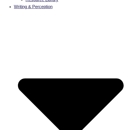
Writing & Perception