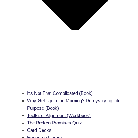
It’s Not That Complicated (Book)
Why Get Up In the Morning? Demystifying Life
Purpose (Book)
Toolkit of Alignment (Workbook)
The Broken Promises Quiz
Card Decks
Resource Library