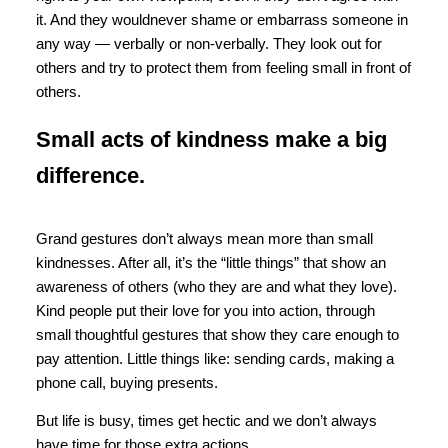
it. And they wouldnever shame or embarrass someone in
any way — verbally or non-verbally. They look out for
others and try to protect them from feeling small in front of
others.
Small acts of kindness make a big
difference.
Grand gestures don’t always mean more than small
kindnesses. After all, it’s the “little things” that show an
awareness of others (who they are and what they love).
Kind people put their love for you into action, through
small thoughtful gestures that show they care enough to
pay attention. Little things like: sending cards, making a
phone call, buying presents.
But life is busy, times get hectic and we don’t always
have time for those extra actions.