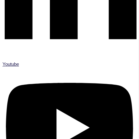
Youtube