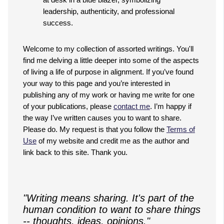
Welcome to my collection of assorted writings. You'll
find me delving a little deeper into some of the aspects
of living a life of purpose in alignment. If you’ve found
your way to this page and you’re interested in
publishing any of my work or having me write for one
of your publications, please
contact me
. I’m happy if
the way I’ve written causes you to want to share.
Please do. My request is that you follow the
Terms of
Use
of my website and credit me as the author and
link back to this site. Thank you.
"Writing means sharing. It's part of the
human condition to want to share things
-- thoughts, ideas, opinions."