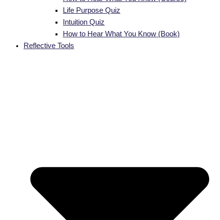
Life Purpose Quiz
Intuition Quiz
How to Hear What You Know (Book)
Reflective Tools