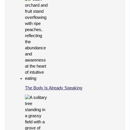
The Body Is Already Speaking