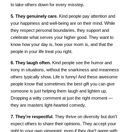
to take others down for every misstep.
5. They genuinely care.
Kind people pay attention and
your happiness and well-being are on their mind. While
they respect personal boundaries, they support and
celebrate what serves your higher good. They want to
know how your day is, how your mom is, and that the
people in your life treat you right.
6. They laugh often.
Kind people see the humor and
irony in situations, without the snarkiness and meanness
others typically show. Life is funny! And these awesome
people know that sometimes the best gift you can give
someone is just helping them laugh and lighten up.
Dropping a witty comment at just the right moment —
they are masters light-hearted comedy.
7. They’re respectful
. They thrive on diversity but don’t
expect others to share their opinions. They accept your
right to your own viewpoint, even if they don’t agree with