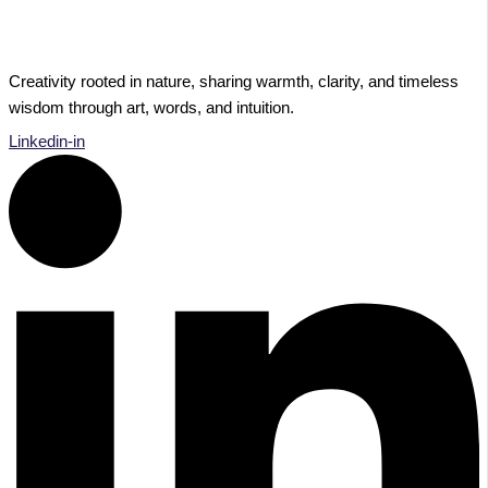
Creativity rooted in nature, sharing warmth, clarity, and timeless
wisdom through art, words, and intuition.
Linkedin-in