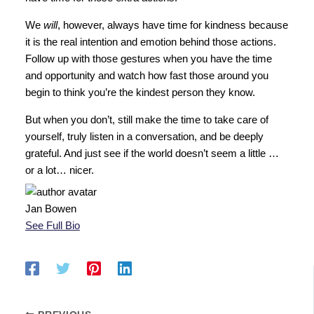
We
will
, however, always have time for kindness because
it is the real intention and emotion behind those actions.
Follow up with those gestures when you have the time
and opportunity and watch how fast those around you
begin to think you’re the kindest person they know.
But when you don’t, still make the time to take care of
yourself, truly listen in a conversation, and be deeply
grateful. And just see if the world doesn’t seem a little …
or a lot… nicer.
Jan Bowen
See Full Bio