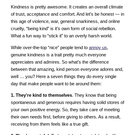
Kindness is pretty awesome. It creates an overall climate
of trust, acceptance and comfort. And let’s be honest — in
this age of violence, war, general snarkiness, and online
cruelty, “being kind” is it’s own form of social rebellion.
What a fun way to “stick it” to an overly harsh world.
While over-the-top “nice” people tend to
annoy us
,
genuine kindness is a trait pretty much everyone
appreciates and admires. So what’s the difference
between that amazing, kind person everyone adores and,
well … you? Here a seven things they do every single
day that make people want to be around them:
1. They’re kind to themselves
. They know that being
spontaneous and generous requires having solid stores of
your own positive energy. So, they take care of meeting
their own needs first, before giving to others. As a result,
receiving from them feels like a true gift.