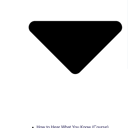
How to Hear What You Know (Course)