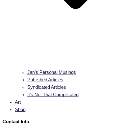
Jan’s Personal Musings
Published Articles
Syndicated Articles
It’s Not That Complicated
Art
Shop
Contact Info