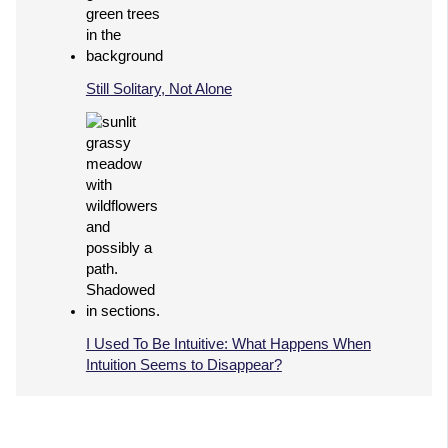
Still Solitary, Not Alone
I Used To Be Intuitive: What Happens When
Intuition Seems to Disappear?