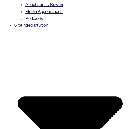
About Jan L. Bowen
Media Appearances
Podcasts
Grounded Intuition