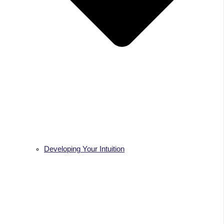
Developing Your Intuition