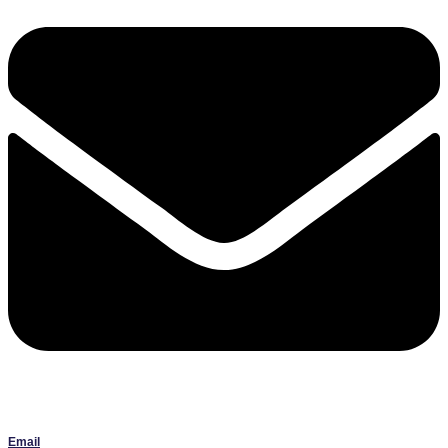
Email