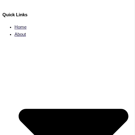
Quick Links
Home
About