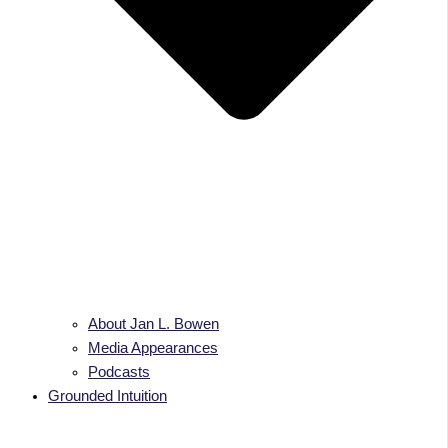
About Jan L. Bowen
Media Appearances
Podcasts
Grounded Intuition