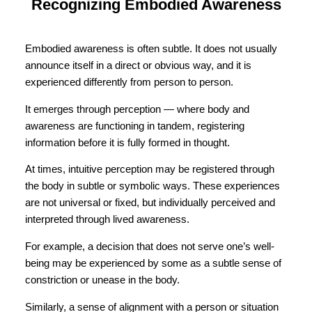
Recognizing Embodied Awareness
Embodied awareness is often subtle. It does not usually
announce itself in a direct or obvious way, and it is
experienced differently from person to person.
It emerges through perception — where body and
awareness are functioning in tandem, registering
information before it is fully formed in thought.
At times, intuitive perception may be registered through
the body in subtle or symbolic ways. These experiences
are not universal or fixed, but individually perceived and
interpreted through lived awareness.
For example, a decision that does not serve one’s well-
being may be experienced by some as a subtle sense of
constriction or unease in the body.
Similarly, a sense of alignment with a person or situation