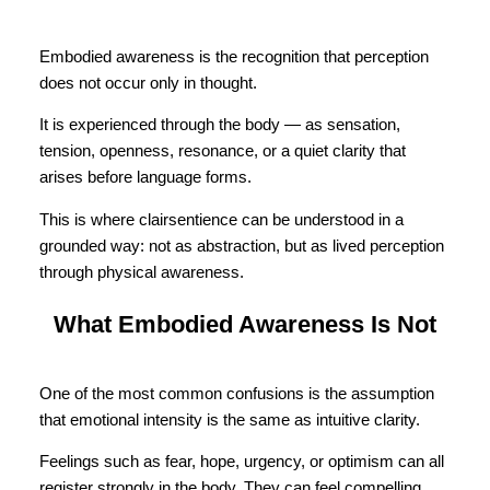
Embodied awareness is the recognition that perception
does not occur only in thought.
It is experienced through the body — as sensation,
tension, openness, resonance, or a quiet clarity that
arises before language forms.
This is where clairsentience can be understood in a
grounded way: not as abstraction, but as lived perception
through physical awareness.
What Embodied Awareness Is Not
One of the most common confusions is the assumption
that emotional intensity is the same as intuitive clarity.
Feelings such as fear, hope, urgency, or optimism can all
register strongly in the body. They can feel compelling,