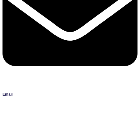
Email
Janlbowen13@gmail.com
All artwork on this site is the original work of Jan Bowen and is
protected by copyright; reproduction or use without written
permission is strictly prohibited.