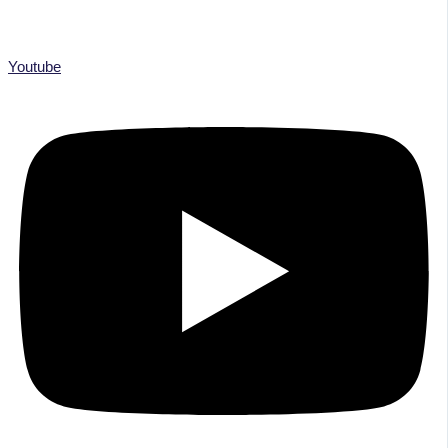
Youtube