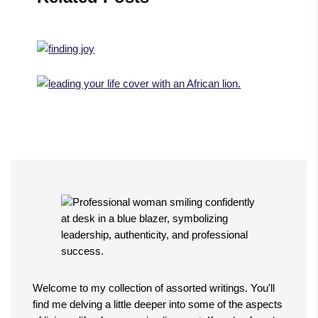
Welcome to my collection of assorted writings. You'll
find me delving a little deeper into some of the aspects