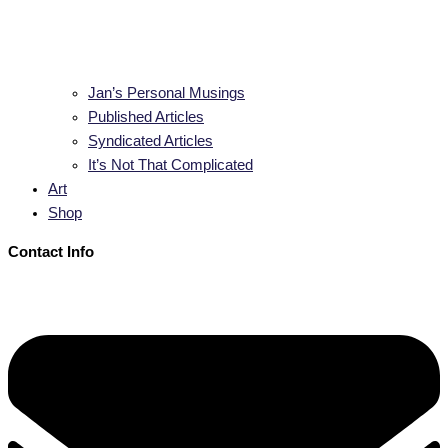
Jan’s Personal Musings
Published Articles
Syndicated Articles
It’s Not That Complicated
Art
Shop
Contact Info