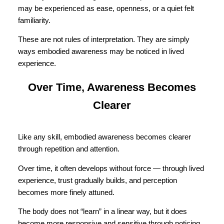
may be experienced as ease, openness, or a quiet felt
familiarity.
These are not rules of interpretation. They are simply
ways embodied awareness may be noticed in lived
experience.
Over Time, Awareness Becomes
Clearer
Like any skill, embodied awareness becomes clearer
through repetition and attention.
Over time, it often develops without force — through lived
experience, trust gradually builds, and perception
becomes more finely attuned.
The body does not “learn” in a linear way, but it does
become more responsive and sensitive through noticing.