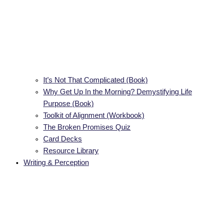
It’s Not That Complicated (Book)
Why Get Up In the Morning? Demystifying Life
Purpose (Book)
Toolkit of Alignment (Workbook)
The Broken Promises Quiz
Card Decks
Resource Library
Writing & Perception