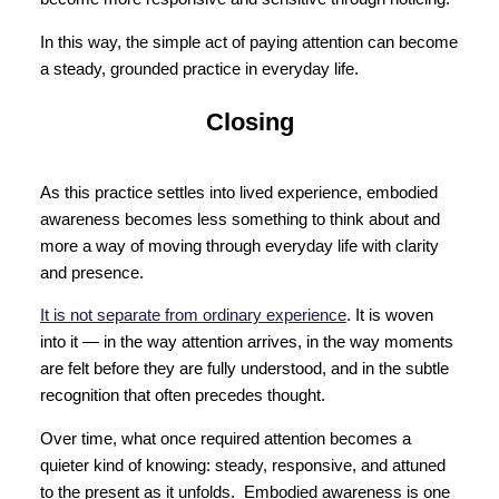
In this way, the simple act of paying attention can become
a steady, grounded practice in everyday life.
Closing
As this practice settles into lived experience, embodied
awareness becomes less something to think about and
more a way of moving through everyday life with clarity
and presence.
It is not separate from ordinary experience
. It is woven
into it — in the way attention arrives, in the way moments
are felt before they are fully understood, and in the subtle
recognition that often precedes thought.
Over time, what once required attention becomes a
quieter kind of knowing: steady, responsive, and attuned
to the present as it unfolds. Embodied awareness is one