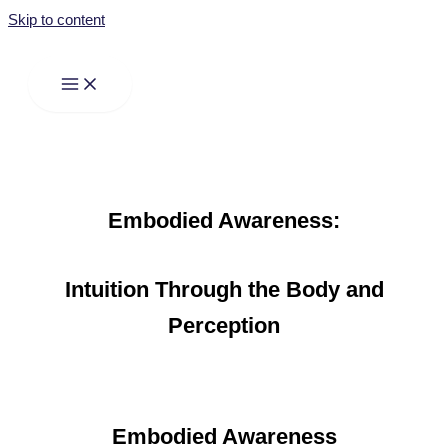
Skip to content
Embodied Awareness:
Intuition Through the Body and
Perception
Embodied Awareness