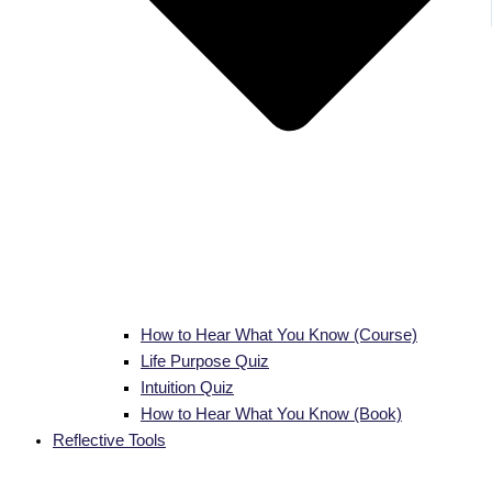
How to Hear What You Know (Course)
Life Purpose Quiz
Intuition Quiz
How to Hear What You Know (Book)
Reflective Tools