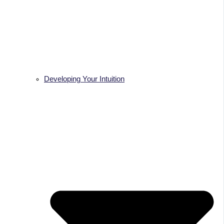
Developing Your Intuition