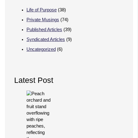
Life of Purpose
(38)
Private Musings
(74)
Published Articles
(39)
Syndicated Articles
(9)
Uncategorized
(6)
Latest Post