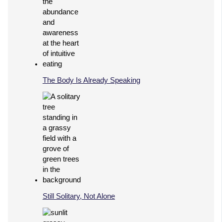
The Body Is Already Speaking
Still Solitary, Not Alone