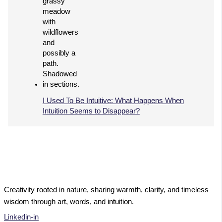
I Used To Be Intuitive: What Happens When
Intuition Seems to Disappear?
Creativity rooted in nature, sharing warmth, clarity, and timeless
wisdom through art, words, and intuition.
Linkedin-in