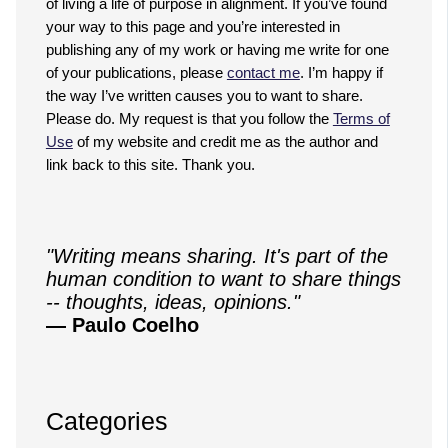
of living a life of purpose in alignment. If you’ve found
your way to this page and you’re interested in
publishing any of my work or having me write for one
of your publications, please
contact me
. I’m happy if
the way I’ve written causes you to want to share.
Please do. My request is that you follow the
Terms of
Use
of my website and credit me as the author and
link back to this site. Thank you.
"Writing means sharing. It's part of the
human condition to want to share things
-- thoughts, ideas, opinions."
— Paulo Coelho
Categories