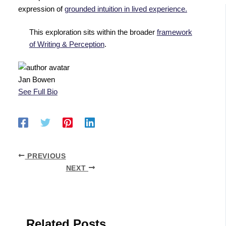
expression of
grounded intuition in lived experience.
This exploration sits within the broader
framework
of Writing & Perception
.
Jan Bowen
See Full Bio
PREVIOUS
NEXT
Related Posts