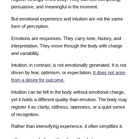
persuasive, and meaningful in the moment.
But emotional experience and intuition are not the same
form of perception.
Emotions are responses. They carry tone, history, and
interpretation. They move through the body with charge
and variability.
Intuition, in contrast, is not emotionally generated. It is not
driven by fear, optimism, or expectation.
It does not arise
from a desire for outcome.
Intuition can be felt in the body without emotional charge,
yet it holds a different quality than emotion. The body may
register it as clarity, stillness, openness, or a quiet sense
of recognition.
Rather than intensifying experience, it often simplifies it.