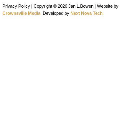
Privacy Policy | Copyright © 2026 Jan L.Bowen | Website
by
Crownsville Media
,
Developed by
Next Nova Tech