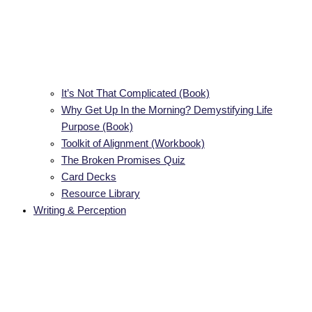
It’s Not That Complicated (Book)
Why Get Up In the Morning? Demystifying Life
Purpose (Book)
Toolkit of Alignment (Workbook)
The Broken Promises Quiz
Card Decks
Resource Library
Writing & Perception