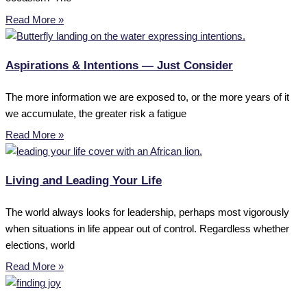
Read More »
Aspirations & Intentions — Just Consider
The more information we are exposed to, or the more years of it
we accumulate, the greater risk a fatigue
Read More »
Living and Leading Your Life
The world always looks for leadership, perhaps most vigorously
when situations in life appear out of control. Regardless whether
elections, world
Read More »