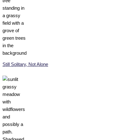
Still Solitary, Not Alone