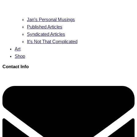
Jan’s Personal Musings
Published Articles
Syndicated Articles
It’s Not That Complicated
Art
Shop
Contact Info