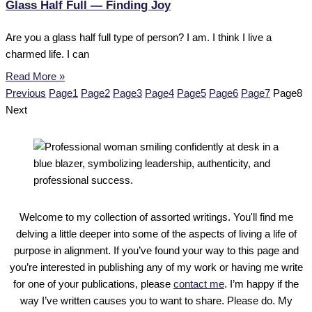
Glass Half Full — Finding Joy
Are you a glass half full type of person? I am. I think I live a
charmed life. I can
Read More »
Previous
Page
1
Page
2
Page
3
Page
4
Page
5
Page
6
Page
7
Page
8
Next
Welcome to my collection of assorted writings. You'll find me
delving a little deeper into some of the aspects of living a life of
purpose in alignment. If you’ve found your way to this page and
you’re interested in publishing any of my work or having me write
for one of your publications, please
contact me
. I’m happy if the
way I’ve written causes you to want to share. Please do. My