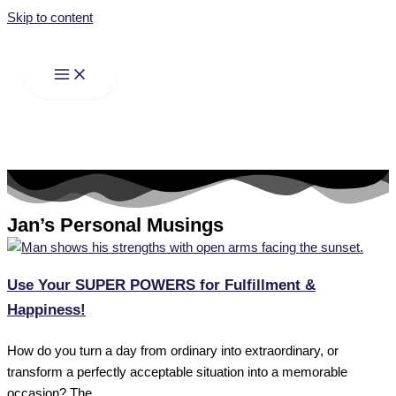
Skip to content
Jan’s Personal Musings
Use Your SUPER POWERS for Fulfillment &
Happiness!
How do you turn a day from ordinary into extraordinary, or
transform a perfectly acceptable situation into a memorable
occasion? The