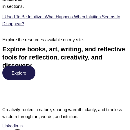
I Used To Be Intuitive: What Happens When Intuition Seems to
Disappear?
Explore the resources available on my site.
Explore books, art, writing, and reflective
tools for reflection, creativity, and
discovery.
Explore
Creativity rooted in nature, sharing warmth, clarity, and timeless
wisdom through art, words, and intuition.
Linkedin-in