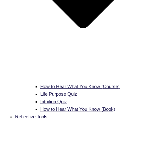
How to Hear What You Know (Course)
Life Purpose Quiz
Intuition Quiz
How to Hear What You Know (Book)
Reflective Tools