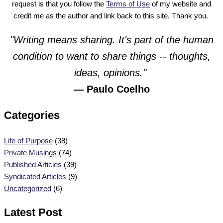
request is that you follow the
Terms of Use
of my website and
credit me as the author and link back to this site. Thank you.
"Writing means sharing. It's part of the human
condition to want to share things -- thoughts,
ideas, opinions."
— Paulo Coelho
Categories
Life of Purpose
(38)
Private Musings
(74)
Published Articles
(39)
Syndicated Articles
(9)
Uncategorized
(6)
Latest Post