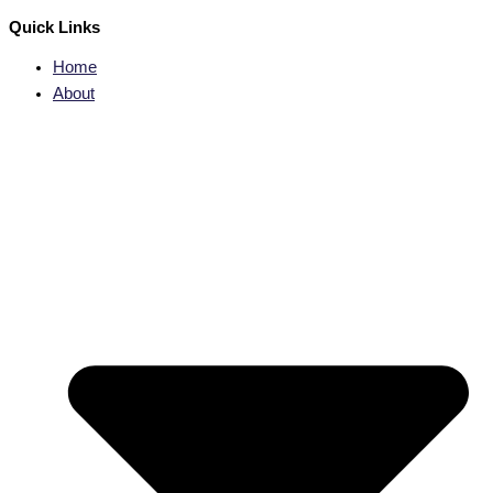
Quick Links
Home
About