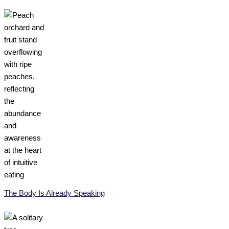
The Body Is Already Speaking