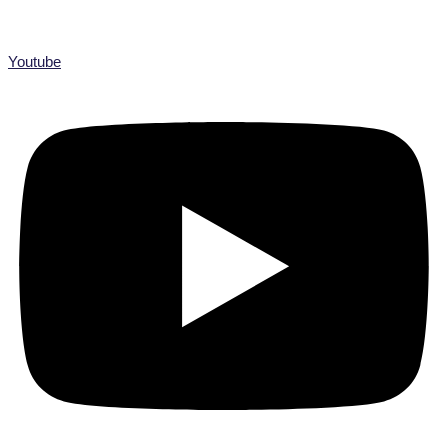
Youtube