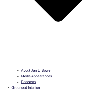
About Jan L. Bowen
Media Appearances
Podcasts
Grounded Intuition