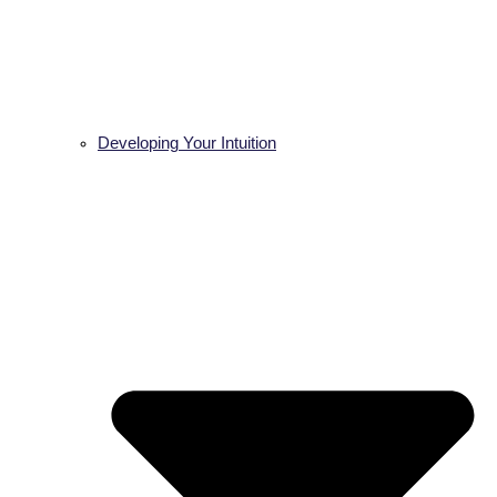
Developing Your Intuition