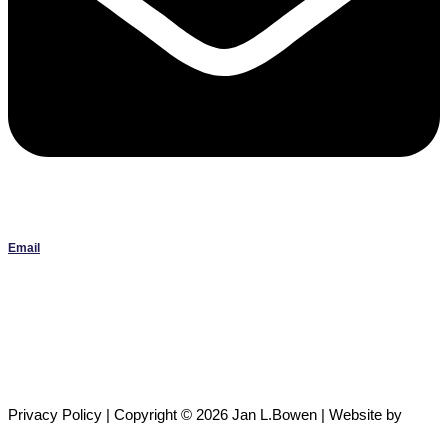
Email
Janlbowen13@gmail.com
All artwork on this site is the original work of Jan Bowen and is
protected by copyright; reproduction or use without written
permission is strictly prohibited.
Privacy Policy | Copyright © 2026 Jan L.Bowen | Website
by
Crownsville Media
,
Developed by
Next Nova Tech