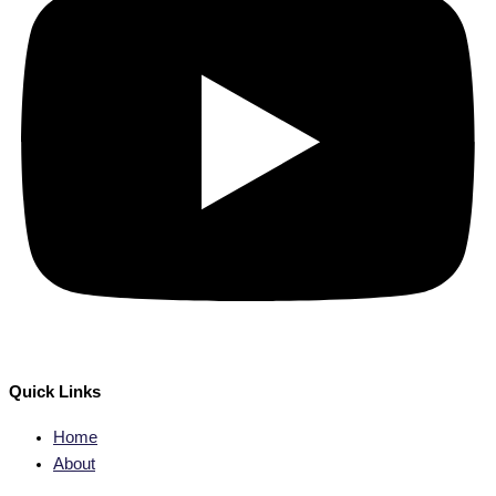
Quick Links
Home
About