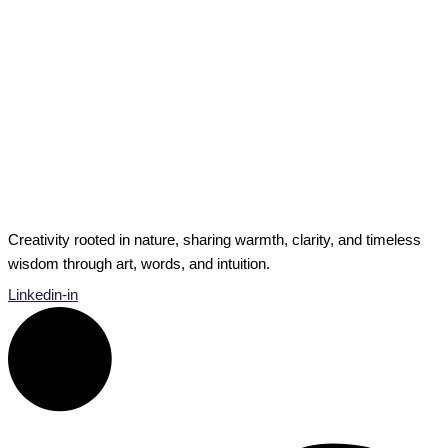
Private Musings
6 Ways to Increase Growth and Potential
A new year — time for fresh potential. Time for new
beginnings, resolutions, decisions, lists. So many options
can feel […]
6 Ways to Increase Growth and Potential
Read Post »
Creativity rooted in nature, sharing warmth, clarity, and timeless
wisdom through art, words, and intuition.
Linkedin-in