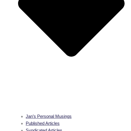
Jan’s Personal Musings
Published Articles
Syndicated Articles