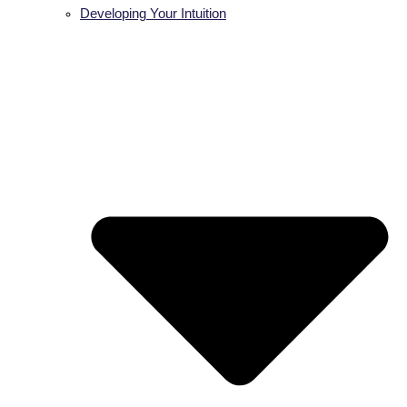
Developing Your Intuition