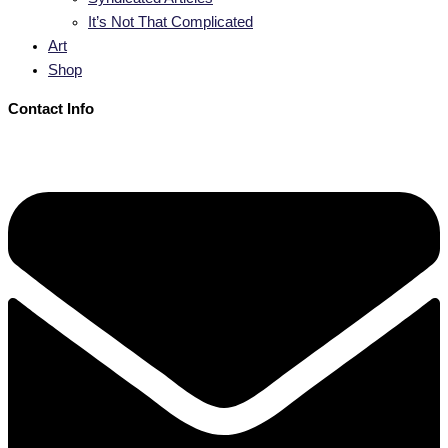
It’s Not That Complicated
Art
Shop
Contact Info