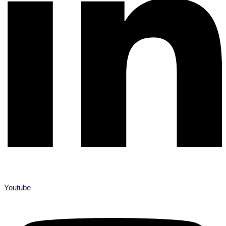
Youtube