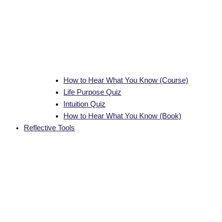
How to Hear What You Know (Course)
Life Purpose Quiz
Intuition Quiz
How to Hear What You Know (Book)
Reflective Tools