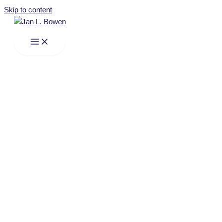
Skip to content