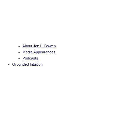
About Jan L. Bowen
Media Appearances
Podcasts
Grounded Intuition