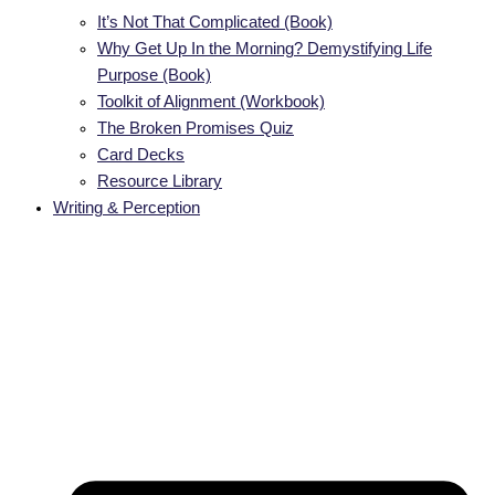
It’s Not That Complicated (Book)
Why Get Up In the Morning? Demystifying Life
Purpose (Book)
Toolkit of Alignment (Workbook)
The Broken Promises Quiz
Card Decks
Resource Library
Writing & Perception