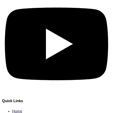
Quick Links
Home