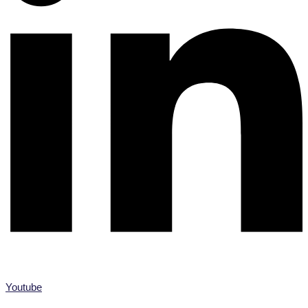
Youtube