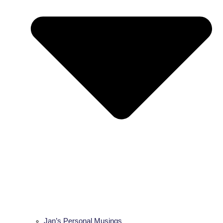
Jan’s Personal Musings