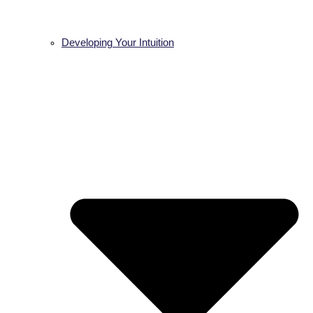
Developing Your Intuition