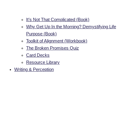
It’s Not That Complicated (Book)
Why Get Up In the Morning? Demystifying Life
Purpose (Book)
Toolkit of Alignment (Workbook)
The Broken Promises Quiz
Card Decks
Resource Library
Writing & Perception