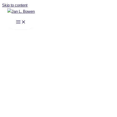
Skip to content