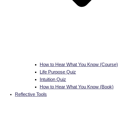
How to Hear What You Know (Course)
Life Purpose Quiz
Intuition Quiz
How to Hear What You Know (Book)
Reflective Tools