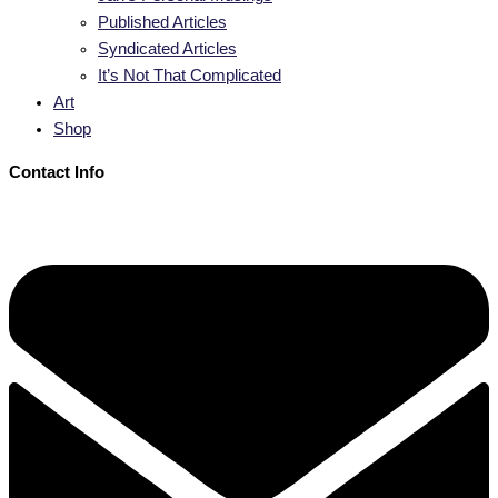
Published Articles
Syndicated Articles
It’s Not That Complicated
Art
Shop
Contact Info