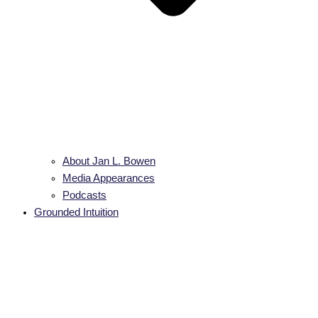
About Jan L. Bowen
Media Appearances
Podcasts
Grounded Intuition