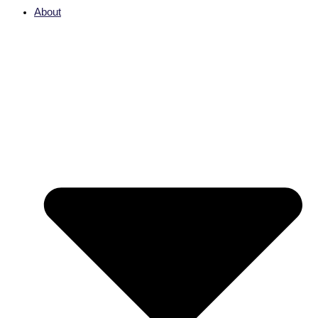
About