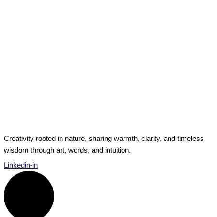
Private Musings
I Used To Be Intuitive: What Happens When
Intuition Seems to Disappear?
I Used To Be Intuitive What Happens When Intuition Seems
to Disappear? In the past, I thought of myself […]
I Used To Be Intuitive: What Happens When Intuition
Seems to Disappear?
Read Post »
Creativity rooted in nature, sharing warmth, clarity, and timeless
wisdom through art, words, and intuition.
Linkedin-in