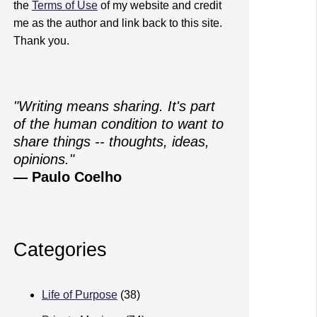
the
Terms of Use
of my website and credit
me as the author and link back to this site.
Thank you.
"Writing means sharing. It's part
of the human condition to want to
share things -- thoughts, ideas,
opinions."
— Paulo Coelho
Categories
Life of Purpose
(38)