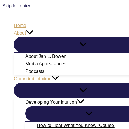
Skip to content
Home
About
About Jan L. Bowen
Media Appearances
Podcasts
Grounded Intuition
Developing Your Intuition
How to Hear What You Know (Course)