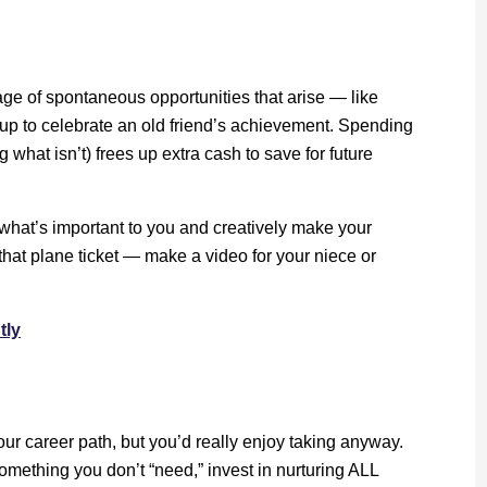
ge of spontaneous opportunities that arise — like
 up to celebrate an old friend’s achievement. Spending
what isn’t) frees up extra cash to save for future
hat’s important to you and creatively make your
that plane ticket — make a video for your niece or
tly
ur career path, but you’d really enjoy taking anyway.
omething you don’t “need,” invest in nurturing ALL