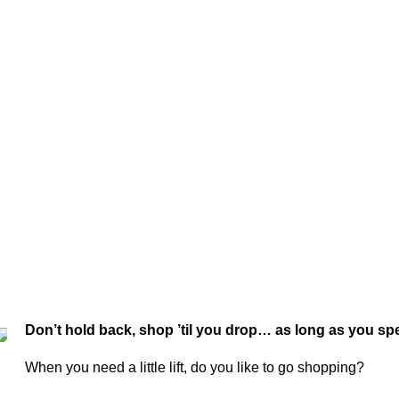
Don’t hold back, shop ’til you drop… as long as you spe
When you need a little lift, do you like to go shopping?