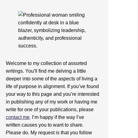
Welcome to my collection of assorted
writings. You'll find me delving a little
deeper into some of the aspects of living a
life of purpose in alignment. If you’ve found
your way to this page and you’re interested
in publishing any of my work or having me
write for one of your publications, please
contact me
. I’m happy if the way I’ve
written causes you to want to share.
Please do. My request is that you follow