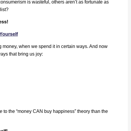
onsumerism is wasteful, others aren’t as fortunate as
list?
ess!
Yourself
 money, when we spend it in certain ways. And now
ys that bring us joy:
e
to the “money CAN buy happiness” theory than the