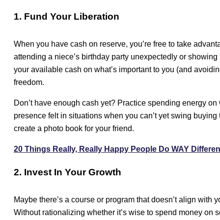
1. Fund Your Liberation
When you have cash on reserve, you’re free to take advanta
attending a niece’s birthday party unexpectedly or showing
your available cash on what’s important to you (and avoiding 
freedom.
Don’t have enough cash yet? Practice spending energy on w
presence felt in situations when you can’t yet swing buying 
create a photo book for your friend.
20 Things Really, Really Happy People Do WAY Differen
2. Invest In Your Growth
Maybe there’s a course or program that doesn’t align with yo
Without rationalizing whether it’s wise to spend money on s