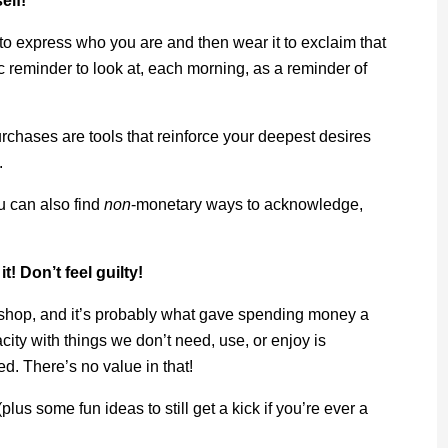
elf!
m to express who you are and then wear it to exclaim that
 reminder to look at, each morning, as a reminder of
chases are tools that reinforce your deepest desires
.
u can also find
non
-monetary ways to acknowledge,
! Don’t feel guilty!
o shop, and it’s probably what gave spending money a
acity with things we don’t need, use, or enjoy is
ed. There’s no value in that!
plus some fun ideas to still get a kick if you’re ever a