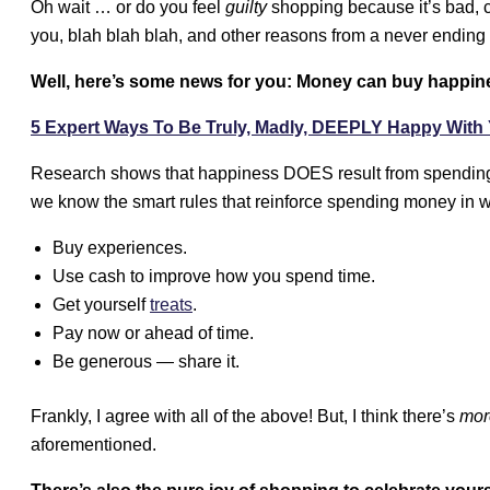
Oh wait … or do you feel
guilty
shopping because it’s bad, c
you, blah blah blah, and other reasons from a never ending 
Well, here’s some news for you: Money can buy happin
5 Expert Ways To Be Truly, Madly, DEEPLY Happy With 
Research shows that happiness DOES result from spending
we know the smart rules that reinforce spending money in wa
Buy experiences.
Use cash to improve how you spend time.
Get yourself
treats
.
Pay now or ahead of time.
Be generous — share it.
Frankly, I agree with all of the above! But, I think there’s
mor
aforementioned.