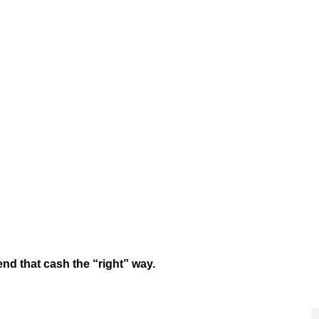
nd that cash the “right” way.