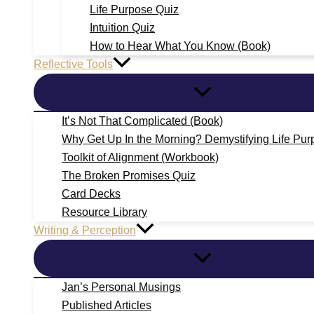
Life Purpose Quiz
Intuition Quiz
How to Hear What You Know (Book)
Reflective Tools
It’s Not That Complicated (Book)
Why Get Up In the Morning? Demystifying Life Pur
Toolkit of Alignment (Workbook)
The Broken Promises Quiz
Card Decks
Resource Library
Writing & Perception
Jan’s Personal Musings
Published Articles