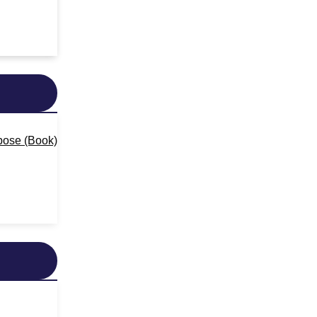
pose (Book)