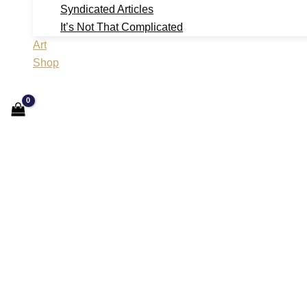
Syndicated Articles
It’s Not That Complicated
Art
Shop