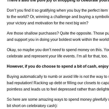
There’s also the pure joy of shopping to celebrate yours
Don’t you find it so gratifying when you buy the perfect ite
to the world? Or, winning a challenge and buying a symbolic
your victory and motivation for the next big win?
Are those shallow purchases? Quite the opposite. Those pur
and support you in doing your boldest work within the world
Okay, so maybe you don’t
need
to spend money on this. Yo
celebrate and represent your life events. I’m all for that, too.
However, if you do choose to spend a bit of cash, enjoy it
Buying automatically to numb or avoid life is not the way t
bad reputation! Racking up debt or filling our closets to cap
pointless and leads us to feel depressed rather than delight
So here are some amazing ways to spend money
gleefully
(
bit short on celebratory cash):