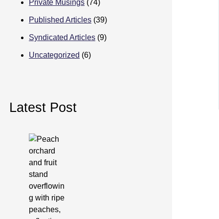
Private Musings
(74)
Published Articles
(39)
Syndicated Articles
(9)
Uncategorized
(6)
Latest Post