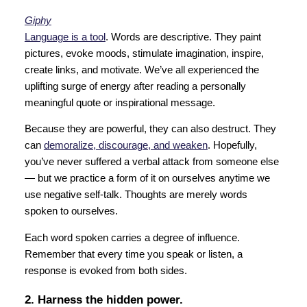
Giphy
Language is a tool
. Words are descriptive. They paint
pictures, evoke moods, stimulate imagination, inspire,
create links, and motivate. We’ve all experienced the
uplifting surge of energy after reading a personally
meaningful quote or inspirational message.
Because they are powerful, they can also destruct. They
can
demoralize, discourage, and weaken
. Hopefully,
you’ve never suffered a verbal attack from someone else
— but we practice a form of it on ourselves anytime we
use negative self-talk. Thoughts are merely words
spoken to ourselves.
Each word spoken carries a degree of influence.
Remember that every time you speak or listen, a
response is evoked from both sides.
2. Harness the hidden power.