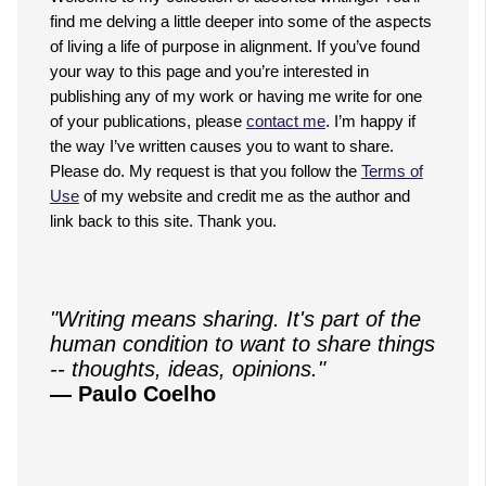
find me delving a little deeper into some of the aspects
of living a life of purpose in alignment. If you’ve found
your way to this page and you’re interested in
publishing any of my work or having me write for one
of your publications, please
contact me
. I’m happy if
the way I’ve written causes you to want to share.
Please do. My request is that you follow the
Terms of
Use
of my website and credit me as the author and
link back to this site. Thank you.
"Writing means sharing. It's part of the
human condition to want to share things
-- thoughts, ideas, opinions."
— Paulo Coelho