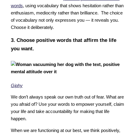
words
, using vocabulary that shows hesitation rather than
enthusiasm, mediocrity rather than brilliance. The choice
of vocabulary not only expresses you — it reveals you.
Choose it deliberately.
3. Choose positive words that affirm the life
you want.
Giphy
We don’t always speak our own truth out of fear. What are
you afraid of? Use your words to empower yourself, claim
your life and take accountability for making that life
happen.
When we are functioning at our best, we think positively,