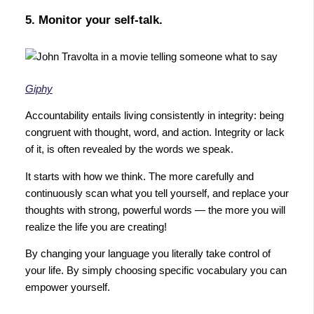
5. Monitor your self-talk.
Giphy
Accountability entails living consistently in integrity: being
congruent with thought, word, and action. Integrity or lack
of it, is often revealed by the words we speak.
It starts with how we think. The more carefully and
continuously scan what you tell yourself, and replace your
thoughts with strong, powerful words — the more you will
realize the life you are creating!
By changing your language you literally take control of
your life. By simply choosing specific vocabulary you can
empower yourself.