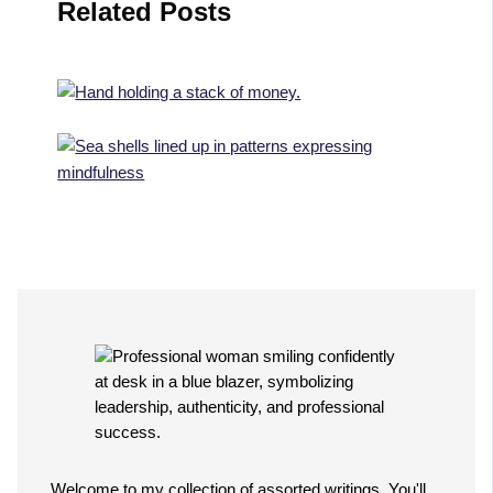
Related Posts
Welcome to my collection of assorted writings. You'll