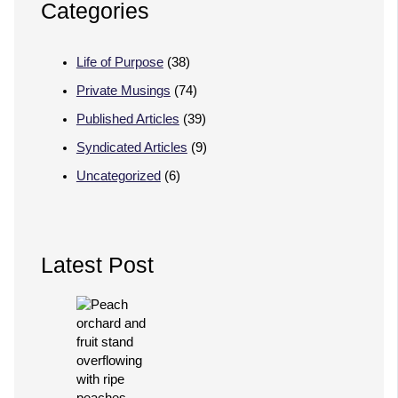
Categories
Life of Purpose
(38)
Private Musings
(74)
Published Articles
(39)
Syndicated Articles
(9)
Uncategorized
(6)
Latest Post