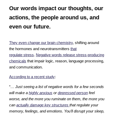
Our words impact our thoughts, our
actions, the people around us, and
even our future.
They even change our brain chemistry
, shifting around
the hormones and neurotransmitters
that
regulate stress
.
Negative words release stress-producing
chemicals
that impair logic, reason, language processing,
and communication.
According to a recent study
:
“
… Just seeing a list of negative words for a few seconds
will make a
highly anxious
or
depressed person
feel
worse, and the more you ruminate on them, the more you
can
actually damage key structures
that regulate your
memory, feelings, and emotions. You’ll disrupt your sleep,