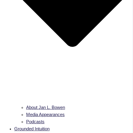
About Jan L. Bowen
Media Appearances
Podcasts
Grounded Intuition