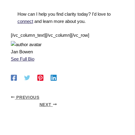
How can I help you find clarity today? I’d love to
connect
and learn more about you.
[/vc_column_text][/vc_column][/vc_row]
Jan Bowen
See Full Bio
PREVIOUS
NEXT