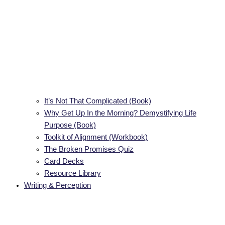
It’s Not That Complicated (Book)
Why Get Up In the Morning? Demystifying Life
Purpose (Book)
Toolkit of Alignment (Workbook)
The Broken Promises Quiz
Card Decks
Resource Library
Writing & Perception