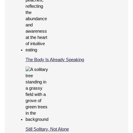
The Body Is Already Speaking
Still Solitary, Not Alone