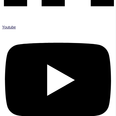
Youtube