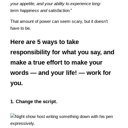
your appetite, and your ability to experience long-
term happiness and satisfaction.
”
That amount of power can seem scary, but it doesn’t
have to be.
Here are 5 ways to take
responsibility for what you say, and
make a true effort to make your
words — and your life! — work for
you.
1. Change the script.