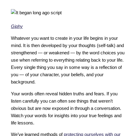
Giphy
Whatever you want to create in your life begins in your
mind. It is then developed by your thoughts (self-talk) and
strengthened — or weakened — by the word choices you
use when referring to everything relating back to your life.
Every single thing you say in some way is a reflection of
you — of your character, your beliefs, and your
background.
Your words often reveal hidden truths and fears. If you
listen carefully you can often see things that weren’t
obvious but are now exposed in through a conversation.
Watch your words for insights into your true feelings and
life lessons.
We’ve learned methods of
protecting ourselves with our