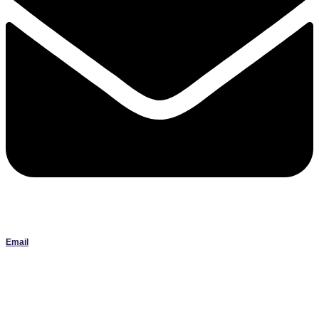
Email
Janlbowen13@gmail.com
All artwork on this site is the original work of Jan Bowen and is
protected by copyright; reproduction or use without written