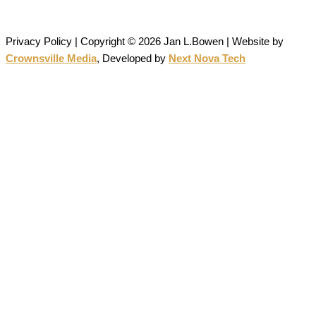
permission is strictly prohibited.
Privacy Policy | Copyright © 2026 Jan L.Bowen | Website
by
Crownsville Media
,
Developed by
Next Nova Tech