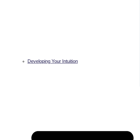
Developing Your Intuition