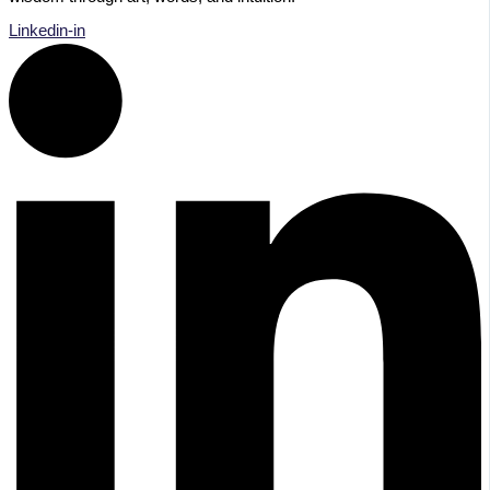
Linkedin-in