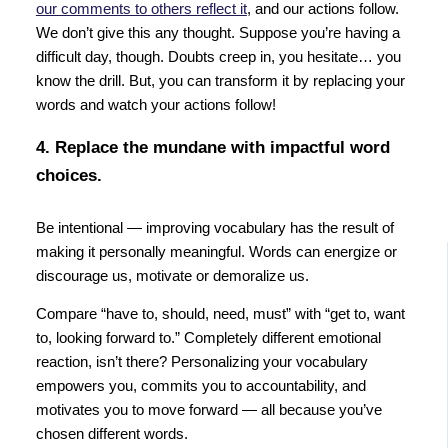
our comments to others reflect it
, and our actions follow.
We don’t give this any thought. Suppose you’re having a
difficult day, though. Doubts creep in, you hesitate… you
know the drill. But, you can transform it by replacing your
words and watch your actions follow!
4. Replace the mundane with impactful word
choices.
Be intentional — improving vocabulary has the result of
making it personally meaningful. Words can energize or
discourage us, motivate or demoralize us.
Compare “have to, should, need, must” with “get to, want
to, looking forward to.” Completely different emotional
reaction, isn’t there? Personalizing your vocabulary
empowers you, commits you to accountability, and
motivates you to move forward — all because you’ve
chosen different words.