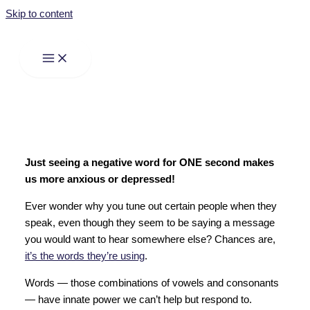
Skip to content
Just seeing a negative word for ONE second makes
us more anxious or depressed!
Ever wonder why you tune out certain people when they
speak, even though they seem to be saying a message
you would want to hear somewhere else? Chances are,
it’s the words they’re using
.
Words — those combinations of vowels and consonants
— have innate power we can’t help but respond to.