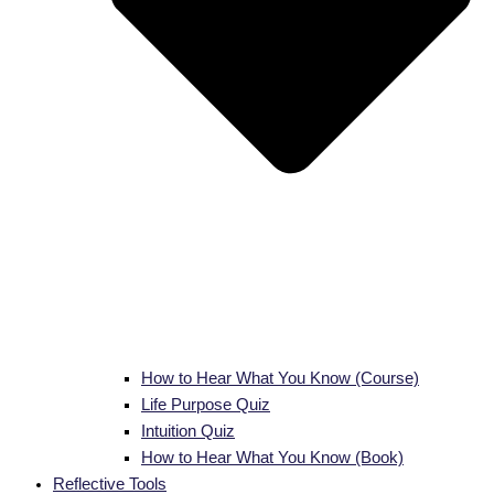
How to Hear What You Know (Course)
Life Purpose Quiz
Intuition Quiz
How to Hear What You Know (Book)
Reflective Tools