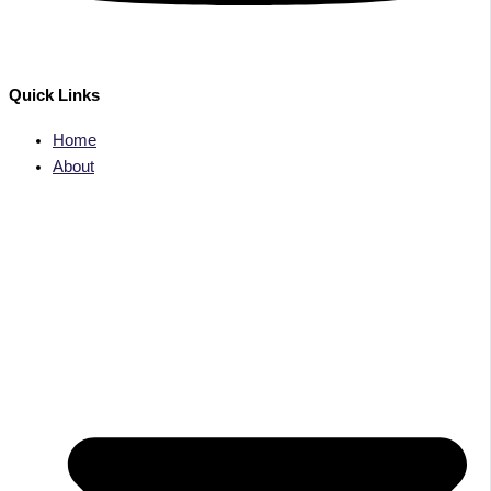
Quick Links
Home
About