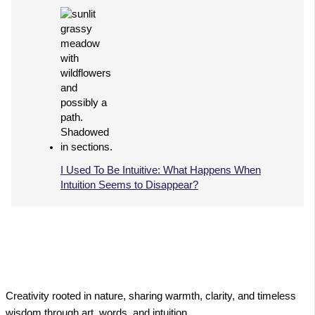
I Used To Be Intuitive: What Happens When
Intuition Seems to Disappear?
Creativity rooted in nature, sharing warmth, clarity, and timeless
wisdom through art, words, and intuition.