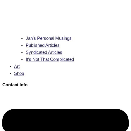
Jan’s Personal Musings
Published Articles
Syndicated Articles
It’s Not That Complicated
Art
Shop
Contact Info