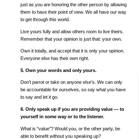
just as you are honoring the other person by allowing
them to have their point of view. We all have our way
to get through this world.
Live yours fully and allow others room to live theirs.
Remember that your opinion is just that: your own.
Own it totally, and accept that it is only your opinion.
Everyone else has their own right.
5. Own your words and only yours.
Don’t parrot or take on anyone else’s. We can only
be accountable for ourselves, so say what you have
to say and let it go.
6. Only speak up if you are providing value — to
yourself in some way or to the listener.
What is “value”? Would you, or the other party, be
able to benefit without you speaking up?