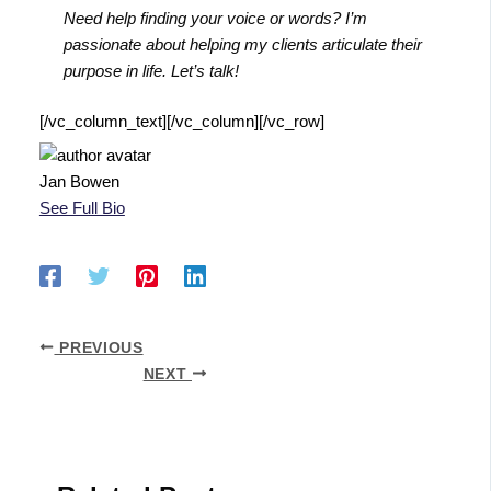
Need help finding your voice or words? I’m
passionate about helping my clients articulate their
purpose in life. Let’s talk!
[/vc_column_text][/vc_column][/vc_row]
Jan Bowen
See Full Bio
PREVIOUS
NEXT