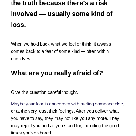
the truth because there’s a risk
involved — usually some kind of
loss.
When we hold back what we feel or think, it always
comes back to a fear of some kind — often within
ourselves.
What are you really afraid of?
Give this question careful thought.
Maybe your fear is concerned with hurting someone else,
or at the very least their feelings. After you deliver what
you have to say, they may not like you any more. They
may reject you and all you stand for, including the good
times you’ve shared.