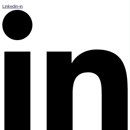
Linkedin-in