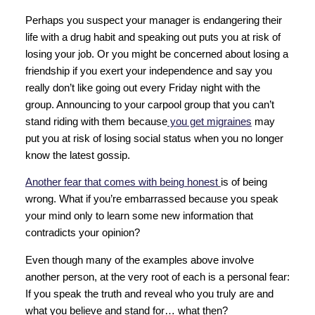
Perhaps you suspect your manager is endangering their
life with a drug habit and speaking out puts you at risk of
losing your job. Or you might be concerned about losing a
friendship if you exert your independence and say you
really don’t like going out every Friday night with the
group. Announcing to your carpool group that you can’t
stand riding with them because
you get migraines
may
put you at risk of losing social status when you no longer
know the latest gossip.
Another fear that comes with being honest
is of being
wrong. What if you’re embarrassed because you speak
your mind only to learn some new information that
contradicts your opinion?
Even though many of the examples above involve
another person, at the very root of each is a personal fear:
If you speak the truth and reveal who you truly are and
what you believe and stand for… what then?