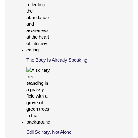
The Body Is Already Speaking
Still Solitary, Not Alone