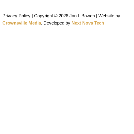
permission is strictly prohibited.
Privacy Policy | Copyright © 2026 Jan L.Bowen | Website
by
Crownsville Media
,
Developed by
Next Nova Tech