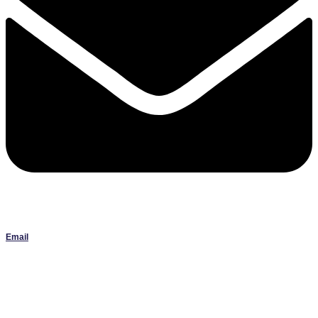
Email
Janlbowen13@gmail.com
All artwork on this site is the original work of Jan Bowen and is
protected by copyright; reproduction or use without written