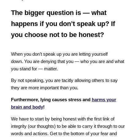
The bigger question is —
what
happens if you don’t speak up? If
you choose not to be honest?
When you don’t speak up you are letting yourself
down. You are denying that you — who you are and what
you stand for — matter.
By not speaking, you are tacitly allowing others to say
they are more important than you.
Furthermore, lying causes stress and
harms your
brain and body
!
We have to start by being honest with the first link of
integrity (our thoughts) to be able to carry it through to our
words and actions. Get to the bottom of your fear and