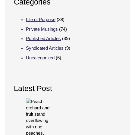
Categories
Life of Purpose
(38)
Private Musings
(74)
Published Articles
(39)
Syndicated Articles
(9)
Uncategorized
(6)
Latest Post