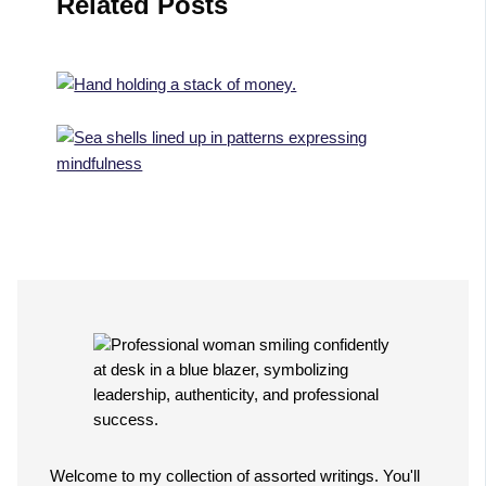
Related Posts
Welcome to my collection of assorted writings. You'll