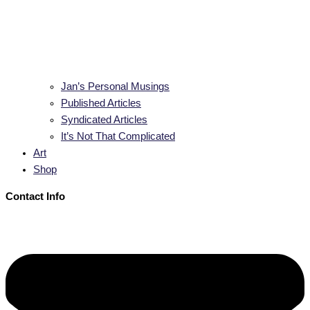
Jan’s Personal Musings
Published Articles
Syndicated Articles
It’s Not That Complicated
Art
Shop
Contact Info