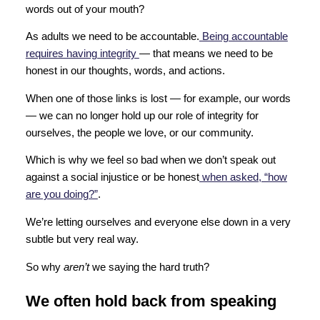
words out of your mouth?
As adults we need to be accountable.
Being accountable
requires having integrity
— that means we need to be
honest in our thoughts, words, and actions.
When one of those links is lost — for example, our words
— we can no longer hold up our role of integrity for
ourselves, the people we love, or our community.
Which is why we feel so bad when we don’t speak out
against a social injustice or be honest
when asked, “how
are you doing?”
.
We’re letting ourselves and everyone else down in a very
subtle but very real way.
So why
aren’t
we saying the hard truth?
We often hold back from speaking