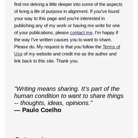
find me delving a little deeper into some of the aspects
of living a life of purpose in alignment. If you’ve found
your way to this page and you’re interested in
publishing any of my work or having me write for one
of your publications, please
contact me
. I’m happy if
the way I’ve written causes you to want to share.
Please do. My request is that you follow the
Terms of
Use
of my website and credit me as the author and
link back to this site. Thank you.
"Writing means sharing. It's part of the
human condition to want to share things
-- thoughts, ideas, opinions."
— Paulo Coelho