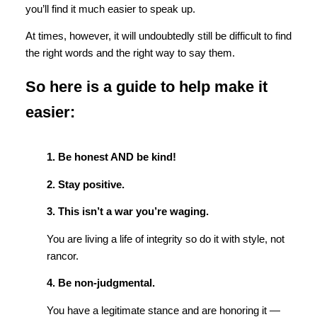
you’ll find it much easier to speak up.
At times, however, it will undoubtedly still be difficult to find
the right words and the right way to say them.
So here is a guide to help make it
easier:
1. Be honest AND be kind!
2. Stay positive.
3. This isn’t a war you’re waging.
You are living a life of integrity so do it with style, not
rancor.
4. Be non-judgmental.
You have a legitimate stance and are honoring it —