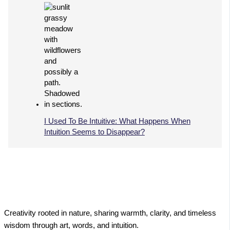
I Used To Be Intuitive: What Happens When
Intuition Seems to Disappear?
Creativity rooted in nature, sharing warmth, clarity, and timeless
wisdom through art, words, and intuition.