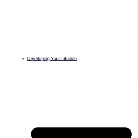
Developing Your Intuition