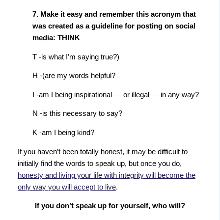
7. Make it easy and remember this acronym that
was created as a guideline for posting on social
media:
THINK
T -is what I’m saying true?)
H -(are my words helpful?
I -am I being inspirational — or illegal — in any way?
N -is this necessary to say?
K -am I being kind?
If you haven’t been totally honest, it may be difficult to
initially find the words to speak up, but once you do
,
honesty and living your life with integrity will become the
only way you will accept to live
.
If you don’t speak up for yourself, who will?