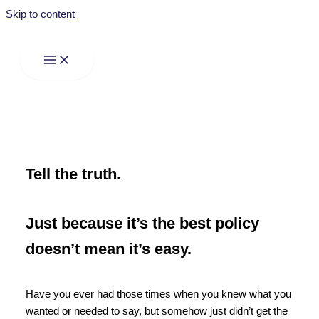
Skip to content
Tell the truth.
Just because it’s the best policy
doesn’t mean it’s easy.
Have you ever had those times when you knew what you
wanted or needed to say, but somehow just didn’t get the