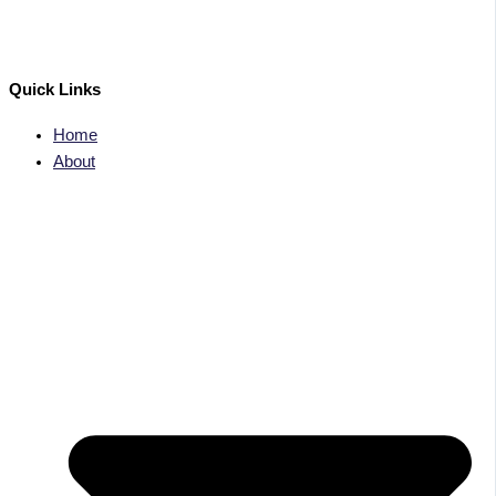
Quick Links
Home
About