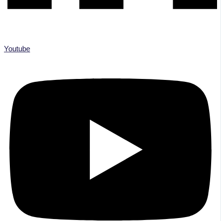
Youtube