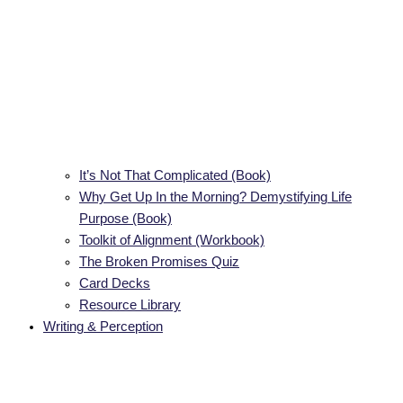
It’s Not That Complicated (Book)
Why Get Up In the Morning? Demystifying Life
Purpose (Book)
Toolkit of Alignment (Workbook)
The Broken Promises Quiz
Card Decks
Resource Library
Writing & Perception