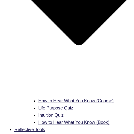
How to Hear What You Know (Course)
Life Purpose Quiz
Intuition Quiz
How to Hear What You Know (Book)
Reflective Tools