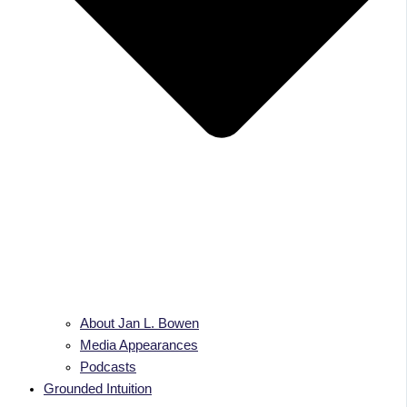
About Jan L. Bowen
Media Appearances
Podcasts
Grounded Intuition