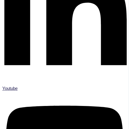
Youtube