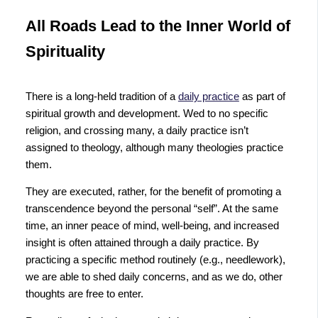
All Roads Lead to the Inner World of
Spirituality
There is a long-held tradition of a
daily practice
as part of
spiritual growth and development. Wed to no specific
religion, and crossing many, a daily practice isn’t
assigned to theology, although many theologies practice
them.
They are executed, rather, for the benefit of promoting a
transcendence beyond the personal “self”. At the same
time, an inner peace of mind, well-being, and increased
insight is often attained through a daily practice. By
practicing a specific method routinely (e.g., needlework),
we are able to shed daily concerns, and as we do, other
thoughts are free to enter.