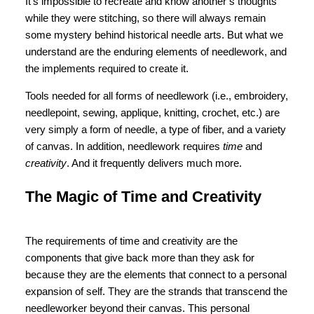
It’s impossible to recreate and know another’s thoughts
while they were stitching, so there will always remain
some mystery behind historical needle arts. But what we
understand are the enduring elements of needlework, and
the implements required to create it.
Tools needed for all forms of needlework (i.e., embroidery,
needlepoint, sewing, applique, knitting, crochet, etc.) are
very simply a form of needle, a type of fiber, and a variety
of canvas. In addition, needlework requires
time
and
creativity
. And it frequently delivers much more.
The Magic of Time and Creativity
The requirements of time and creativity are the
components that give back more than they ask for
because they are the elements that connect to a personal
expansion of self. They are the strands that transcend the
needleworker beyond their canvas. This personal