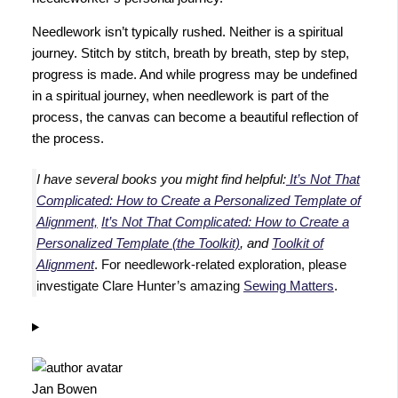
Needlework isn’t typically rushed. Neither is a spiritual
journey. Stitch by stitch, breath by breath, step by step,
progress is made. And while progress may be undefined
in a spiritual journey, when needlework is part of the
process, the canvas can become a beautiful reflection of
the process.
I have several books you might find helpful:
It’s Not That
Complicated: How to Create a Personalized Template of
Alignment,
It’s Not That Complicated: How to Create a
Personalized Template (the Toolkit)
, and
Toolkit of
Alignment
. For needlework-related exploration, please
investigate Clare Hunter’s amazing
Sewing Matters
.
Jan Bowen