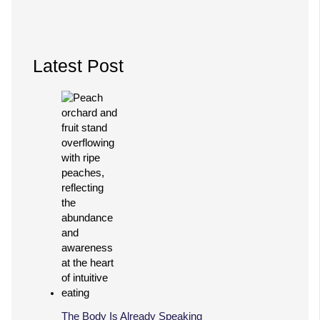
Latest Post
The Body Is Already Speaking