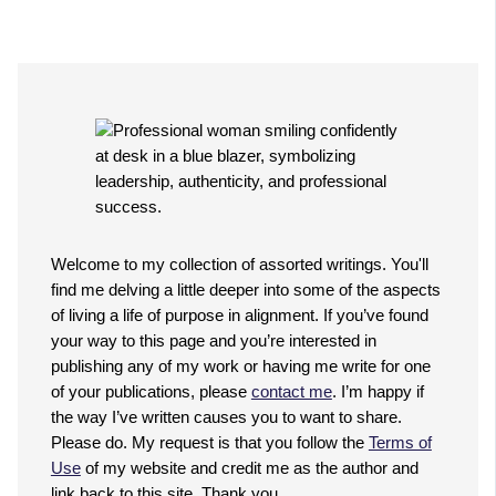
Welcome to my collection of assorted writings. You'll
find me delving a little deeper into some of the aspects
of living a life of purpose in alignment. If you’ve found
your way to this page and you’re interested in
publishing any of my work or having me write for one
of your publications, please
contact me
. I’m happy if
the way I’ve written causes you to want to share.
Please do. My request is that you follow the
Terms of
Use
of my website and credit me as the author and
link back to this site. Thank you.