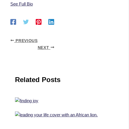
See Full Bio
PREVIOUS
NEXT
Related Posts