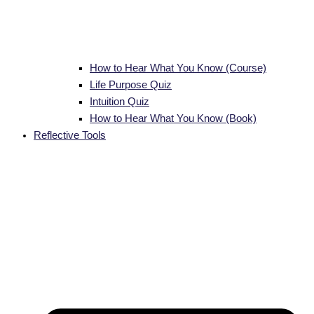
How to Hear What You Know (Course)
Life Purpose Quiz
Intuition Quiz
How to Hear What You Know (Book)
Reflective Tools