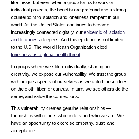
like these, but even when a group forms to work on
individual projects, the benefits are profound and a strong
counterpoint to isolation and loneliness rampant in our
world. As the United States continues to become
increasingly connected digitally, our
epidemic of isolation
and loneliness
deepens. And this epidemic is not limited
to the U.S. The World Health Organization cited
loneliness as a global health threat
.
In groups where we stitch individually, sharing our
creativity, we expose our vulnerability. We trust the group
with unique aspects of ourselves as we unfurl these clues
on the cloth, fiber, or canvas. In turn, we see others do the
same, and value the connections.
This vulnerability creates genuine relationships —
friendships with others who understand who we are. We
have an opportunity to exercise empathy, trust, and
acceptance.