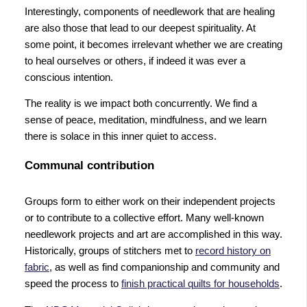
Interestingly, components of needlework that are healing
are also those that lead to our deepest spirituality. At
some point, it becomes irrelevant whether we are creating
to heal ourselves or others, if indeed it was ever a
conscious intention.
The reality is we impact both concurrently. We find a
sense of peace, meditation, mindfulness, and we learn
there is solace in this inner quiet to access.
Communal contribution
Groups form to either work on their independent projects
or to contribute to a collective effort. Many well-known
needlework projects and art are accomplished in this way.
Historically, groups of stitchers met to
record history on
fabric
, as well as find companionship and community and
speed the process to
finish practical quilts for households
.