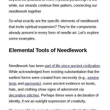
while, our strands continue their pattern, connecting our
needlework together
So what exactly are the specific elements of needlework
that invite spiritual expansion? They’re the components
already present in every form of needle art. Let’s explore
some examples.
Elemental Tools of Needlework
Needlework has been
part of life since ancient civilization
.
While acknowledged from existing substantiation that the
earliest forms were created from necessity (e.g.,
sewing
tents
and
garments
), some ancient evidence on boots,
hats, and clothing show signs of adornment via
decorative stitches
. Perhaps these were a declaration of
identity, if not an outright expression of creativity.