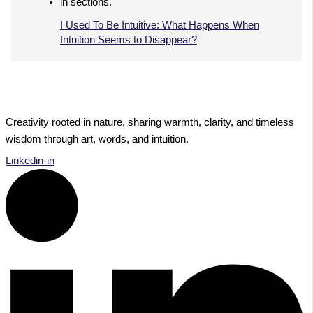
I Used To Be Intuitive: What Happens When
Intuition Seems to Disappear?
Creativity rooted in nature, sharing warmth, clarity, and timeless
wisdom through art, words, and intuition.
Linkedin-in