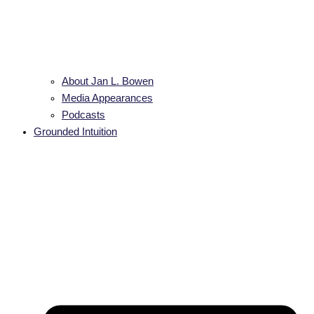
About Jan L. Bowen
Media Appearances
Podcasts
Grounded Intuition