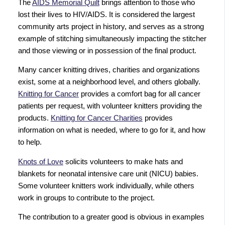
The
AIDS Memorial Quilt
brings attention to those who
lost their lives to HIV/AIDS. It is considered the largest
community arts project in history, and serves as a strong
example of stitching simultaneously impacting the stitcher
and those viewing or in possession of the final product.
Many cancer knitting drives, charities and organizations
exist, some at a neighborhood level, and others globally.
Knitting for Cancer
provides a comfort bag for all cancer
patients per request, with volunteer knitters providing the
products.
Knitting for Cancer Charities
provides
information on what is needed, where to go for it, and how
to help.
Knots of Love
solicits volunteers to make hats and
blankets for neonatal intensive care unit (NICU) babies.
Some volunteer knitters work individually, while others
work in groups to contribute to the project.
The contribution to a greater good is obvious in examples