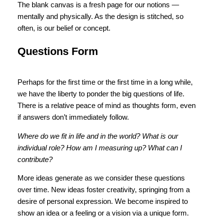
The blank canvas is a fresh page for our notions —
mentally and physically. As the design is stitched, so
often, is our belief or concept.
Questions Form
Perhaps for the first time or the first time in a long while,
we have the liberty to ponder the big questions of life.
There is a relative peace of mind as thoughts form, even
if answers don’t immediately follow.
Where do we fit in life and in the world? What is our
individual role? How am I measuring up? What can I
contribute?
More ideas generate as we consider these questions
over time. New ideas foster creativity, springing from a
desire of personal expression. We become inspired to
show an idea or a feeling or a vision via a unique form.