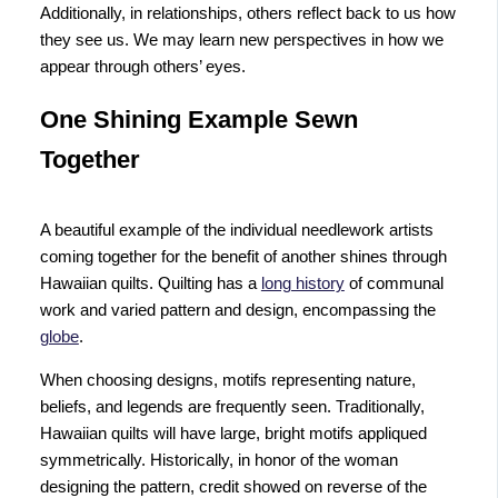
Additionally, in relationships, others reflect back to us how
they see us. We may learn new perspectives in how we
appear through others’ eyes.
One Shining Example Sewn
Together
A beautiful example of the individual needlework artists
coming together for the benefit of another shines through
Hawaiian quilts. Quilting has a
long history
of communal
work and varied pattern and design, encompassing the
globe
.
When choosing designs, motifs representing nature,
beliefs, and legends are frequently seen. Traditionally,
Hawaiian quilts will have large, bright motifs appliqued
symmetrically. Historically, in honor of the woman
designing the pattern, credit showed on reverse of the