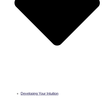
Developing Your Intuition