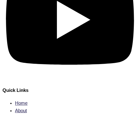
Quick Links
Home
About