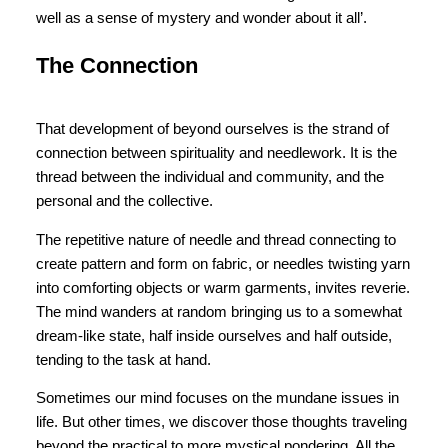
well as a sense of mystery and wonder about it all’.
The Connection
That development of beyond ourselves is the strand of
connection between spirituality and needlework. It is the
thread between the individual and community, and the
personal and the collective.
The repetitive nature of needle and thread connecting to
create pattern and form on fabric, or needles twisting yarn
into comforting objects or warm garments, invites reverie.
The mind wanders at random bringing us to a somewhat
dream-like state, half inside ourselves and half outside,
tending to the task at hand.
Sometimes our mind focuses on the mundane issues in
life. But other times, we discover those thoughts traveling
beyond the practical to more mystical pondering. All the