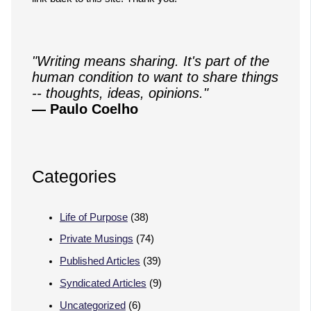
"Writing means sharing. It's part of the
human condition to want to share things
-- thoughts, ideas, opinions."
— Paulo Coelho
Categories
Life of Purpose
(38)
Private Musings
(74)
Published Articles
(39)
Syndicated Articles
(9)
Uncategorized
(6)