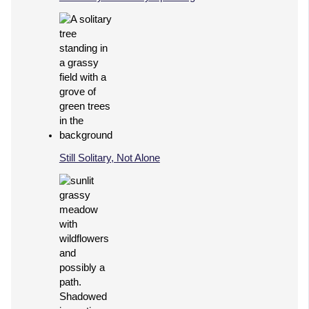
Still Solitary, Not Alone