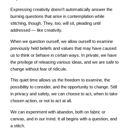
Expressing creativity doesn’t automatically answer the
burning questions that arise in contemplation while
stitching, though. They, too, will sit, pleading until
addressed — like creativity.
When we question ourself, we allow ourself to examine
previously held beliefs and values that may have caused
us to think or behave in certain ways. In private, we have
the privilege of releasing various ideas, and we are safe to
change without fear of ridicule.
This quiet time allows us the freedom to examine, the
possibility to consider, and the opportunity to change. Still
in privacy and safety, we can choose to act, when to take
chosen action, or not to act at all.
We can experiment with abandon, both on fabric or
canvas, and in our mind. It all begins with a question, and
a stitch.