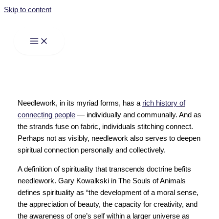
Skip to content
Needlework, in its myriad forms, has a
rich history of
connecting people
— individually and communally. And as
the strands fuse on fabric, individuals stitching connect.
Perhaps not as visibly, needlework also serves to deepen
spiritual connection personally and collectively.
A definition of spirituality that transcends doctrine befits
needlework. Gary Kowalkski in The Souls of Animals
defines spirituality as “the development of a moral sense,
the appreciation of beauty, the capacity for creativity, and
the awareness of one’s self within a larger universe as