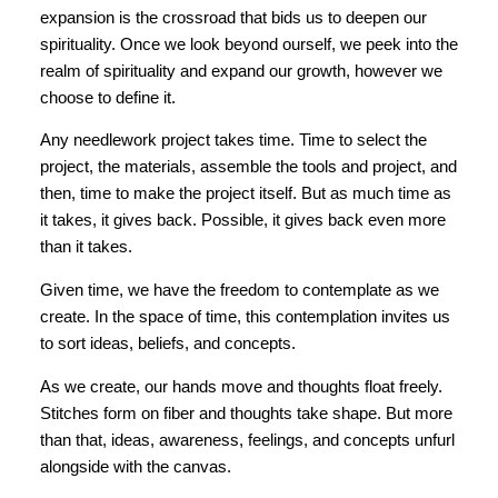
expansion is the crossroad that bids us to deepen our
spirituality. Once we look beyond ourself, we peek into the
realm of spirituality and expand our growth, however we
choose to define it.
Any needlework project takes time. Time to select the
project, the materials, assemble the tools and project, and
then, time to make the project itself. But as much time as
it takes, it gives back. Possible, it gives back even more
than it takes.
Given time, we have the freedom to contemplate as we
create. In the space of time, this contemplation invites us
to sort ideas, beliefs, and concepts.
As we create, our hands move and thoughts float freely.
Stitches form on fiber and thoughts take shape. But more
than that, ideas, awareness, feelings, and concepts unfurl
alongside with the canvas.