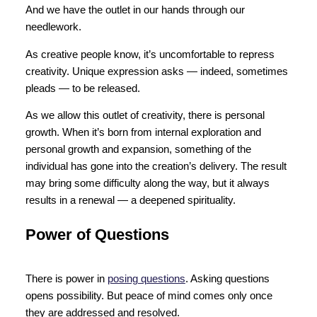
And we have the outlet in our hands through our
needlework.
As creative people know, it’s uncomfortable to repress
creativity. Unique expression asks — indeed, sometimes
pleads — to be released.
As we allow this outlet of creativity, there is personal
growth. When it’s born from internal exploration and
personal growth and expansion, something of the
individual has gone into the creation’s delivery. The result
may bring some difficulty along the way, but it always
results in a renewal — a deepened spirituality.
Power of Questions
There is power in
posing questions
. Asking questions
opens possibility. But peace of mind comes only once
they are addressed and resolved.