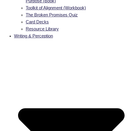
Purpose (Book)
Toolkit of Alignment (Workbook)
The Broken Promises Quiz
Card Decks
Resource Library
Writing & Perception