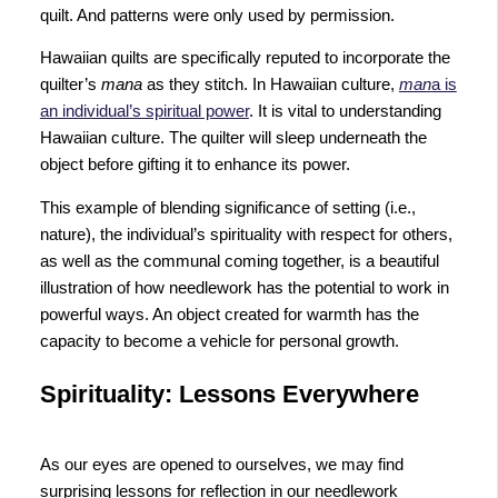
quilt. And patterns were only used by permission.
Hawaiian quilts are specifically reputed to incorporate the
quilter’s
mana
as they stitch. In Hawaiian culture,
man
a is
an individual’s spiritual power
. It is vital to understanding
Hawaiian culture. The quilter will sleep underneath the
object before gifting it to enhance its power.
This example of blending significance of setting (i.e.,
nature), the individual’s spirituality with respect for others,
as well as the communal coming together, is a beautiful
illustration of how needlework has the potential to work in
powerful ways. An object created for warmth has the
capacity to become a vehicle for personal growth.
Spirituality: Lessons Everywhere
As our eyes are opened to ourselves, we may find
surprising lessons for reflection in our needlework