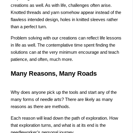
creations as well. As with life, challenges often arise.
Knotted threads and yarn somehow appear instead of the
flawless intended design, holes in knitted sleeves rather
than a perfect turn.
Problem solving with our creations can reflect life lessons
in life as well. The contemplative time spent finding the
solutions can at the very minimum encourage and teach
patience, and often, much more.
Many Reasons, Many Roads
Why does anyone pick up the tools and start any of the
many forms of needle arts? There are likely as many
reasons as there are methods.
Each reason will lead down the path of exploration. How
that exploration turns, and what is at its end is the
needleworker’s personal journey.