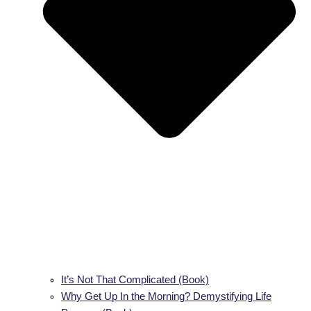
It’s Not That Complicated (Book)
Why Get Up In the Morning? Demystifying Life