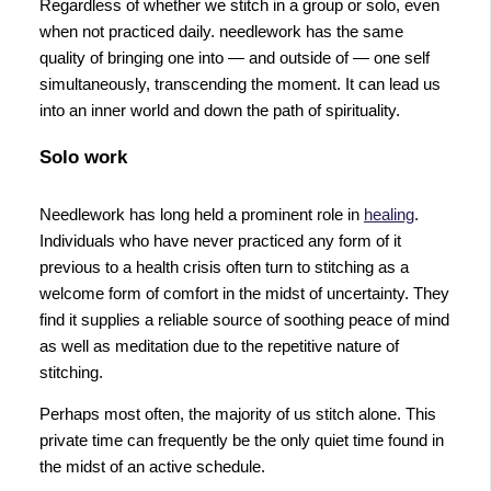
Regardless of whether we stitch in a group or solo, even
when not practiced daily. needlework has the same
quality of bringing one into — and outside of — one self
simultaneously, transcending the moment. It can lead us
into an inner world and down the path of spirituality.
Solo work
Needlework has long held a prominent role in
healing
.
Individuals who have never practiced any form of it
previous to a health crisis often turn to stitching as a
welcome form of comfort in the midst of uncertainty. They
find it supplies a reliable source of soothing peace of mind
as well as meditation due to the repetitive nature of
stitching.
Perhaps most often, the majority of us stitch alone. This
private time can frequently be the only quiet time found in
the midst of an active schedule.