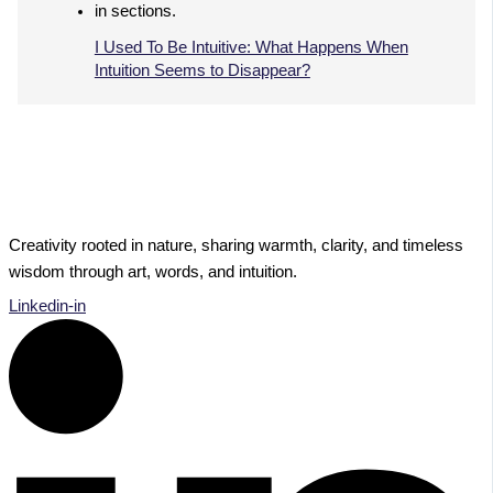
I Used To Be Intuitive: What Happens When
Intuition Seems to Disappear?
Creativity rooted in nature, sharing warmth, clarity, and timeless
wisdom through art, words, and intuition.
Linkedin-in