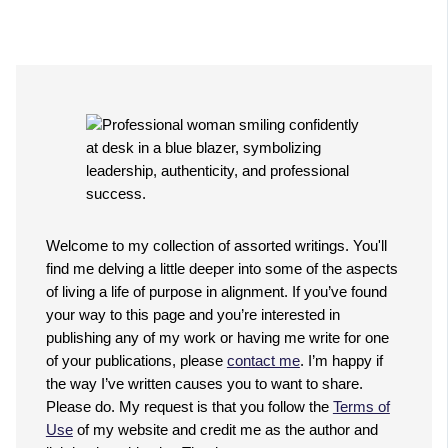
Welcome to my collection of assorted writings. You'll
find me delving a little deeper into some of the aspects
of living a life of purpose in alignment. If you’ve found
your way to this page and you’re interested in
publishing any of my work or having me write for one
of your publications, please
contact me
. I’m happy if
the way I’ve written causes you to want to share.
Please do. My request is that you follow the
Terms of
Use
of my website and credit me as the author and