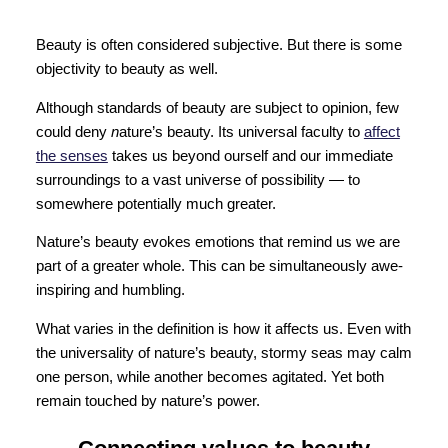
Beauty is often considered subjective. But there is some
objectivity to beauty as well.
Although standards of beauty are subject to opinion, few
could deny
n
ature’s beauty. Its universal faculty to
affect
the senses
takes us beyond ourself and our immediate
surroundings to a vast universe of possibility — to
somewhere potentially much greater.
Nature’s beauty evokes emotions that remind us we are
part of a greater whole. This can be simultaneously awe-
inspiring and humbling.
What varies in the definition is how it affects us. Even with
the universality of nature’s beauty, stormy seas may calm
one person, while another becomes agitated. Yet both
remain touched by nature’s power.