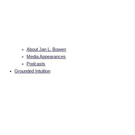
About Jan L. Bowen
Media Appearances
Podcasts
Grounded Intuition