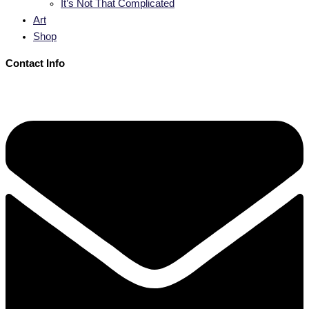
It’s Not That Complicated
Art
Shop
Contact Info