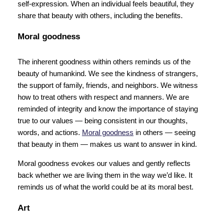
self-expression. When an individual feels beautiful, they
share that beauty with others, including the benefits.
Moral goodness
The inherent goodness within others reminds us of the
beauty of humankind. We see the kindness of strangers,
the support of family, friends, and neighbors. We witness
how to treat others with respect and manners. We are
reminded of integrity and know the importance of staying
true to our values — being consistent in our thoughts,
words, and actions.
Moral goodness
in others — seeing
that beauty in them — makes us want to answer in kind.
Moral goodness evokes our values and gently reflects
back whether we are living them in the way we’d like. It
reminds us of what the world could be at its moral best.
Art