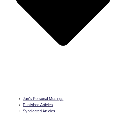
Jan’s Personal Musings
Published Articles
Syndicated Articles