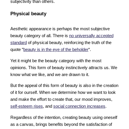
subjectivity than others.
Physical beauty
Aesthetic appearance is perhaps the most subjective
beauty category of all. There is
no universally accepted
standard
of physical beauty, reinforcing the truth of the
quote “
beauty is in the eye of the beholder
“.
Yet it might be the beauty category with the most
opinions. This form of beauty instinctively attracts us. We
know what we like, and we are drawn to it.
But the appeal of this form of beauty is also in the creation
of it for ourself. When we determine how we want to look
and make the effort to create that, our mood improves,
self-esteem rises
, and
social connection increases
.
Regardless of the intention, creating beauty using oneself
as a canvas, brings benefits beyond the satisfaction of