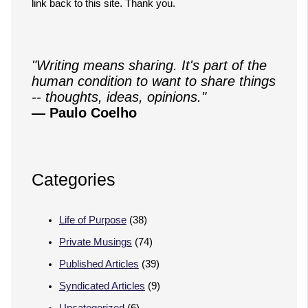
link back to this site. Thank you.
"Writing means sharing. It's part of the
human condition to want to share things
-- thoughts, ideas, opinions."
— Paulo Coelho
Categories
Life of Purpose
(38)
Private Musings
(74)
Published Articles
(39)
Syndicated Articles
(9)
Uncategorized
(6)