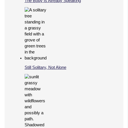
The Body Is Already Speaking
Still Solitary, Not Alone