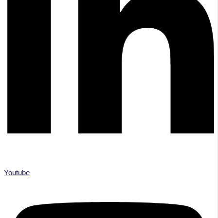
Youtube