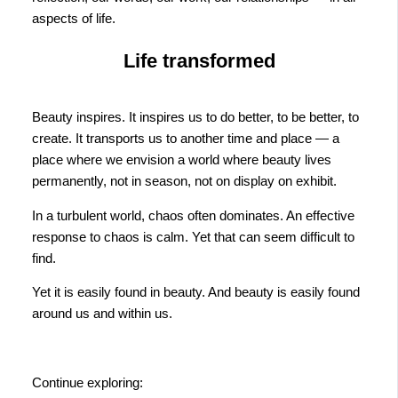
aspects of life.
Life transformed
Beauty inspires. It inspires us to do better, to be better, to
create. It transports us to another time and place — a
place where we envision a world where beauty lives
permanently, not in season, not on display on exhibit.
In a turbulent world, chaos often dominates. An effective
response to chaos is calm. Yet that can seem difficult to
find.
Yet it is easily found in beauty. And beauty is easily found
around us and within us.
Continue exploring: