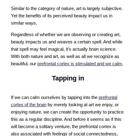
Similar to the category of nature, art is largely subjective.
Yet the benefits of its perceived beauty impact us in
similar ways.
Regardless of whether we are observing or creating art,
beauty impacts us and weaves a certain spell. And while
that spell may feel magical, it’s actually brain science.
With both nature and art, as well as all we recognize as
beautiful, our
prefrontal cortex is stimulated and we calm
.
Tapping in
If we can calm ourselves by tapping into the
prefrontal
cortex of the brain
by merely looking at art we enjoy, or
enjoying nature, we can create the opportunity to practice
this as a regular discipline. And before it seems as if this
will become a solitary venture, the prefrontal cortex is
also associated with feelings of social connectedness,