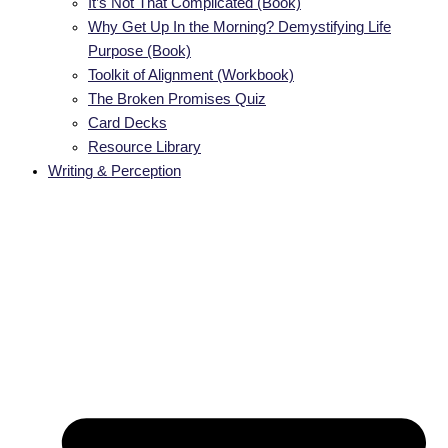
It’s Not That Complicated (Book)
Why Get Up In the Morning? Demystifying Life
Purpose (Book)
Toolkit of Alignment (Workbook)
The Broken Promises Quiz
Card Decks
Resource Library
Writing & Perception