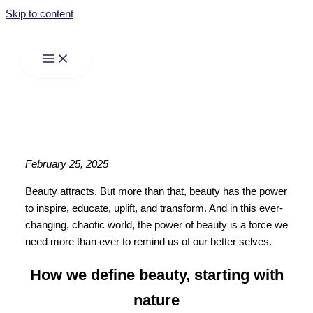
Skip to content
February 25, 2025
Beauty attracts. But more than that, beauty has the power
to inspire, educate, uplift, and transform. And in this ever-
changing, chaotic world, the power of beauty is a force we
need more than ever to remind us of our better selves.
How we define beauty, starting with
nature