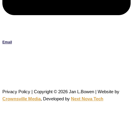
Email
Janlbowen13@gmail.com
All artwork on this site is the original work of Jan Bowen and is
protected by copyright; reproduction or use without written
permission is strictly prohibited.
Privacy Policy | Copyright © 2026 Jan L.Bowen | Website
by
Crownsville Media
,
Developed by
Next Nova Tech