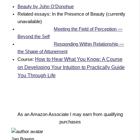
Beauty by John O’Donohue
Related essays: In the Presence of Beauty (currently
unavailable)
Meeting the Field of Perception —
Beyond the Self
Responding Within Relationship —
the Shape of Attunement
How to Hear What You Know: A Course
Course:
on Developing Your Intuition to Practically Guide
You Through Life
As an Amazon Associate I may earn from qualifying
purchases
Jan Bowen