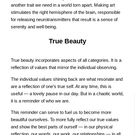
another trait we need in a world torn apart. Making art
stimulates the right hemisphere of the brain, responsible
for releasing neurotransmitters that result is a sense of
serenity and well-being.
True Beauty
True beauty incorporates aspects of all categories. It is a
reflection of values that mirror the individual observing.
The individual values shining back are what resonate and
are a reflection of one’s true self. At any time, this is
useful — a lovely pause in our day. But in a chaotic world,
it is a reminder of who we are.
This reminder can serve to fuel us to become more
beautiful ourselves. To more fully reflect our true values
and show the best parts of ourself — in our physical
reflection, our words, our work, our relationships — in all