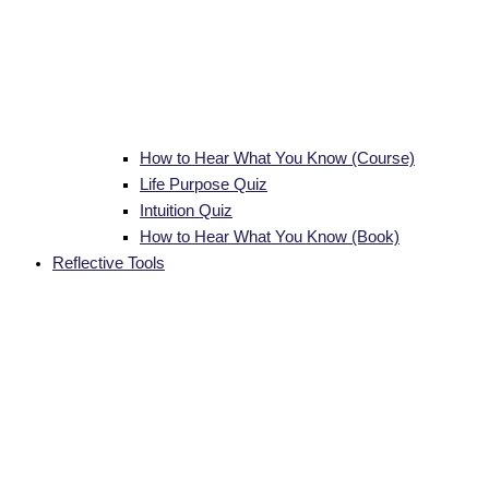
How to Hear What You Know (Course)
Life Purpose Quiz
Intuition Quiz
How to Hear What You Know (Book)
Reflective Tools