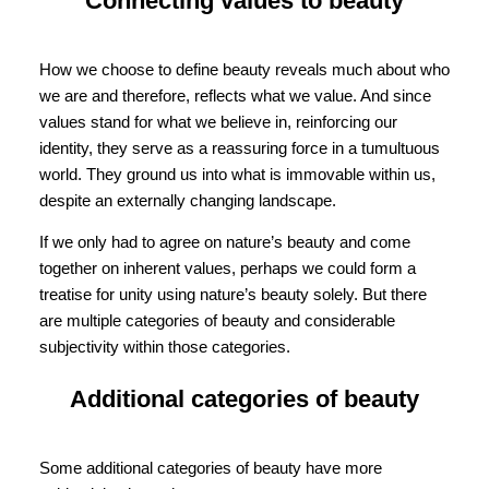
Connecting values to beauty
How we choose to define beauty reveals much about who
we are and therefore, reflects what we value. And since
values stand for what we believe in, reinforcing our
identity, they serve as a reassuring force in a tumultuous
world. They ground us into what is immovable within us,
despite an externally changing landscape.
If we only had to agree on nature’s beauty and come
together on inherent values, perhaps we could form a
treatise for unity using nature’s beauty solely. But there
are multiple categories of beauty and considerable
subjectivity within those categories.
Additional categories of beauty
Some additional categories of beauty have more