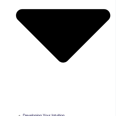
Developing Your Intuition