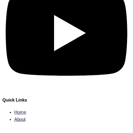
Quick Links
Home
About