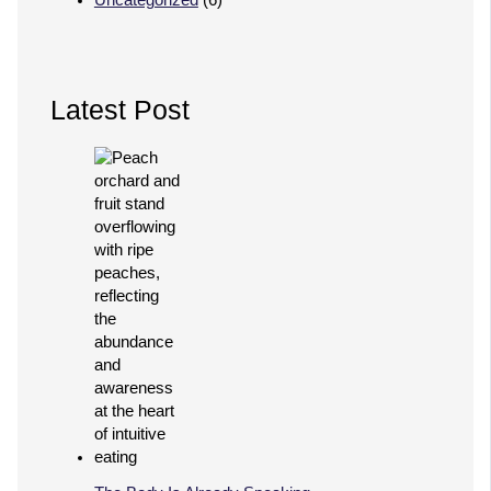
Latest Post