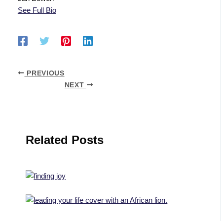
See Full Bio
PREVIOUS
NEXT
Related Posts