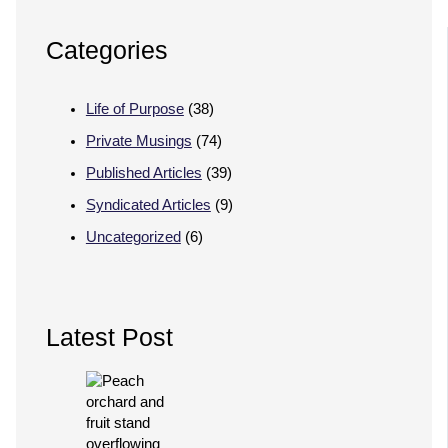
Categories
Life of Purpose
(38)
Private Musings
(74)
Published Articles
(39)
Syndicated Articles
(9)
Uncategorized
(6)
Latest Post