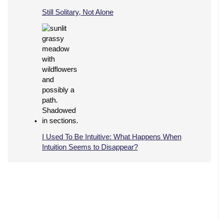
Still Solitary, Not Alone
I Used To Be Intuitive: What Happens When
Intuition Seems to Disappear?