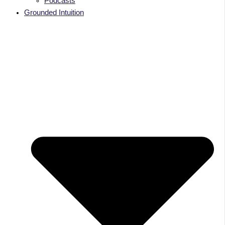
Podcasts
Grounded Intuition