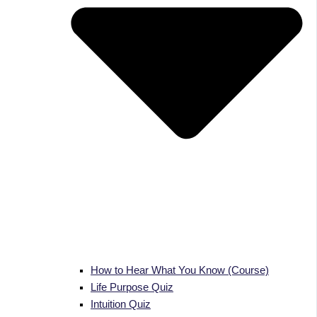
How to Hear What You Know (Course)
Life Purpose Quiz
Intuition Quiz