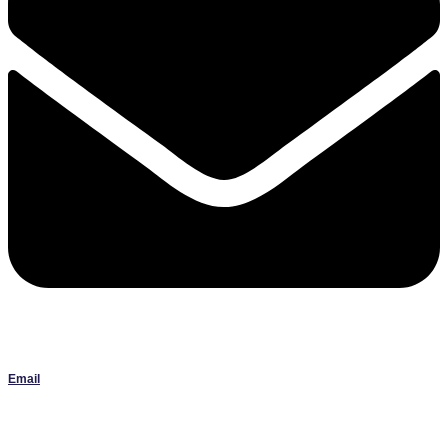
Email
Janlbowen13@gmail.com