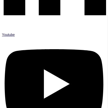
Youtube