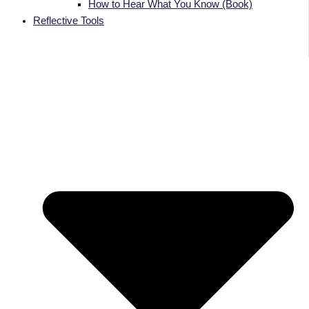
How to Hear What You Know (Book)
Reflective Tools