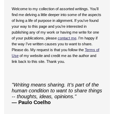
Welcome to my collection of assorted writings. You'll
find me delving a little deeper into some of the aspects
of living a life of purpose in alignment. If you’ve found
your way to this page and you’re interested in
publishing any of my work or having me write for one
of your publications, please
contact me
. I’m happy if
the way I’ve written causes you to want to share.
Please do. My request is that you follow the
Terms of
Use
of my website and credit me as the author and
link back to this site. Thank you.
"Writing means sharing. It's part of the
human condition to want to share things
-- thoughts, ideas, opinions."
— Paulo Coelho