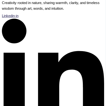
Creativity rooted in nature, sharing warmth, clarity, and timeless
wisdom through art, words, and intuition.
Linkedin-in