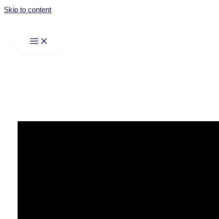
Skip to content