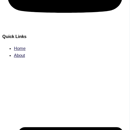
Quick Links
Home
About