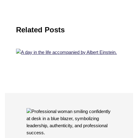
Related Posts