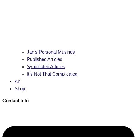
Jan’s Personal Musings
Published Articles
Syndicated Articles
It’s Not That Complicated
Art
Shop
Contact Info