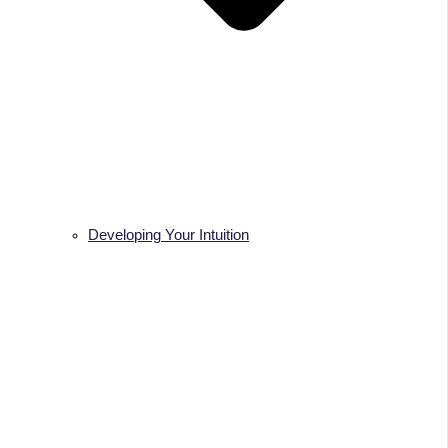
Developing Your Intuition