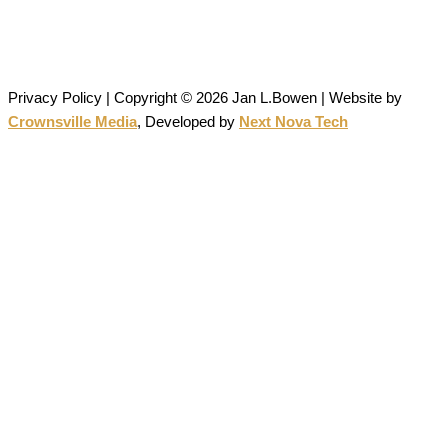
All artwork on this site is the original work of Jan Bowen and is
protected by copyright; reproduction or use without written
permission is strictly prohibited.
Privacy Policy | Copyright © 2026 Jan L.Bowen | Website
by
Crownsville Media
,
Developed by
Next Nova Tech