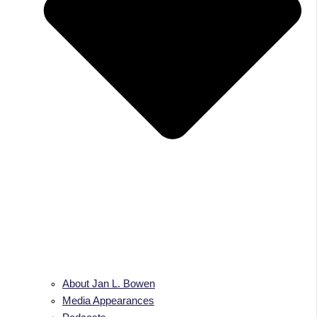
About Jan L. Bowen
Media Appearances