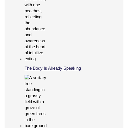
The Body Is Already Speaking