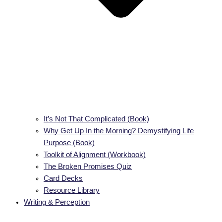
It’s Not That Complicated (Book)
Why Get Up In the Morning? Demystifying Life
Purpose (Book)
Toolkit of Alignment (Workbook)
The Broken Promises Quiz
Card Decks
Resource Library
Writing & Perception