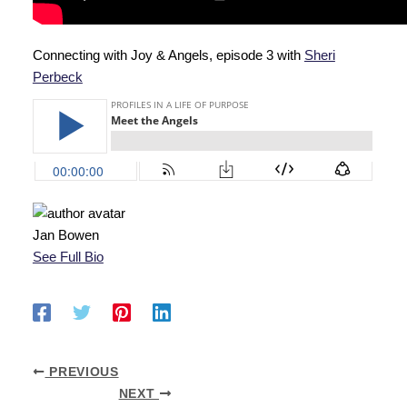
Connecting with Joy & Angels, episode 3 with
Sheri
Perbeck
Jan Bowen
See Full Bio
PREVIOUS
NEXT