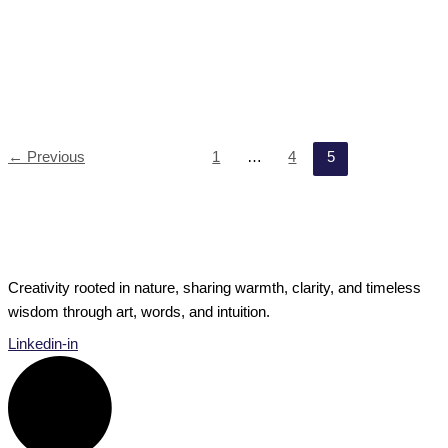
Private Musings
The Difference Between Passion and Purpose
Passion, purpose and the path between — what’s the real
secret to living a fulfilled life? Do all the questions
The Difference Between Passion and Purpose
Read Post »
←
Previous
1
…
4
5
Creativity rooted in nature, sharing warmth, clarity, and timeless
wisdom through art, words, and intuition.
Linkedin-in