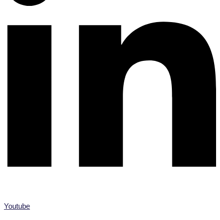
Youtube