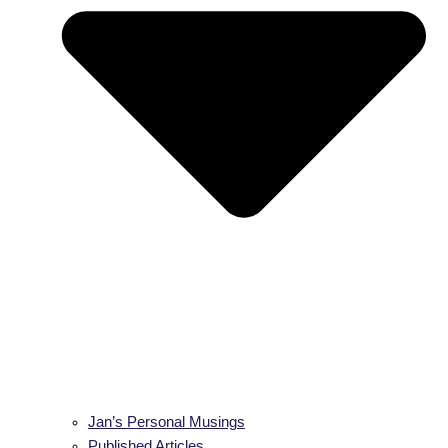
Jan’s Personal Musings
Published Articles