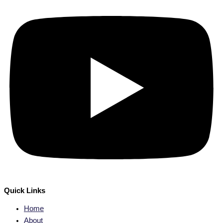
Quick Links
Home
About