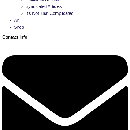
Syndicated Articles
It’s Not That Complicated
Art
Shop
Contact Info