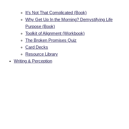
It’s Not That Complicated (Book)
Why Get Up In the Morning? Demystifying Life
Purpose (Book)
Toolkit of Alignment (Workbook)
The Broken Promises Quiz
Card Decks
Resource Library
Writing & Perception