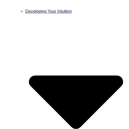
Developing Your Intuition