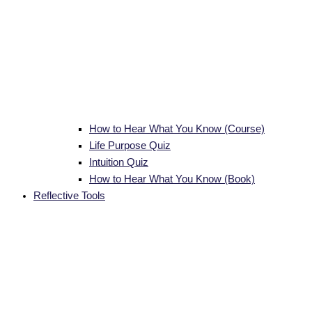
How to Hear What You Know (Course)
Life Purpose Quiz
Intuition Quiz
How to Hear What You Know (Book)
Reflective Tools