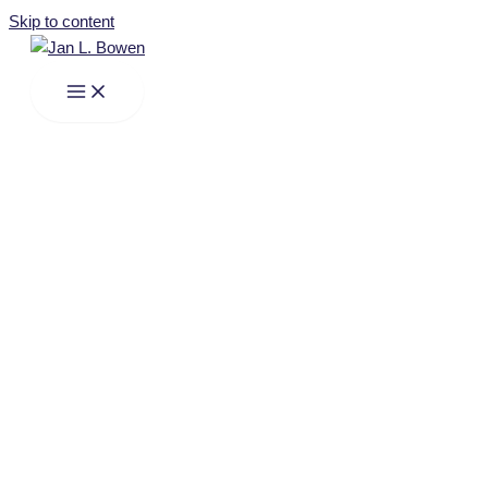
Skip to content