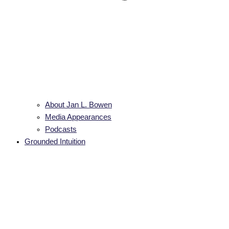
About Jan L. Bowen
Media Appearances
Podcasts
Grounded Intuition