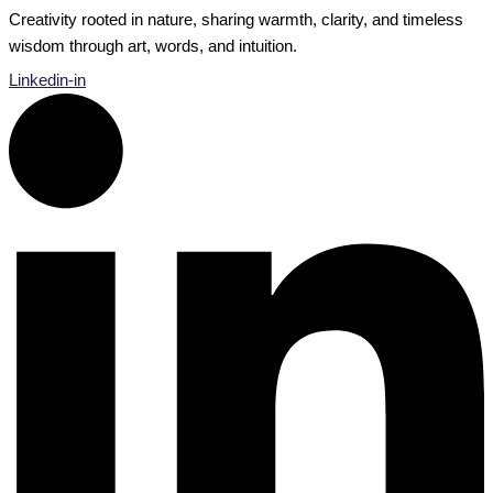
Creativity rooted in nature, sharing warmth, clarity, and timeless
wisdom through art, words, and intuition.
Linkedin-in