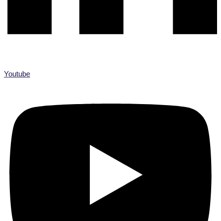
Youtube