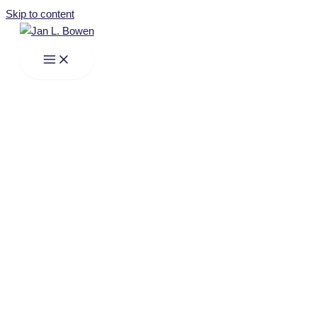
Skip to content