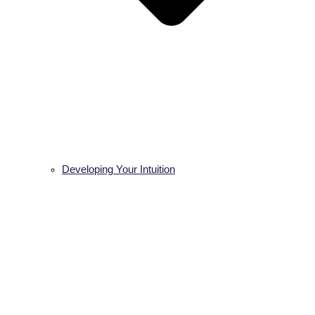
Developing Your Intuition