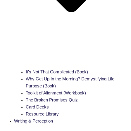
It’s Not That Complicated (Book)
Why Get Up In the Morning? Demystifying Life
Purpose (Book)
Toolkit of Alignment (Workbook)
The Broken Promises Quiz
Card Decks
Resource Library
Writing & Perception