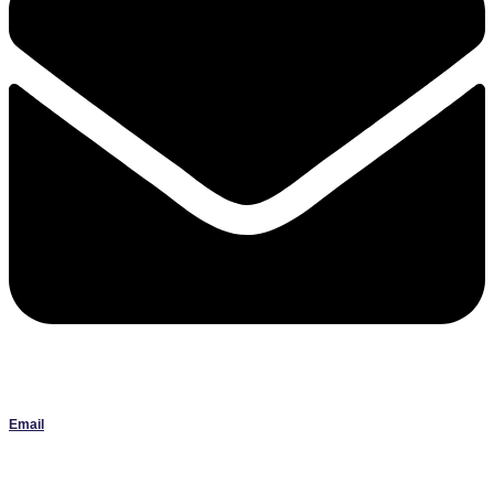
Email
Janlbowen13@gmail.com