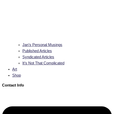
Jan’s Personal Musings
Published Articles
Syndicated Articles
It’s Not That Complicated
Art
Shop
Contact Info