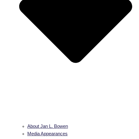
About Jan L. Bowen
Media Appearances