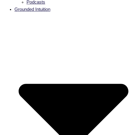
Podcasts
Grounded Intuition