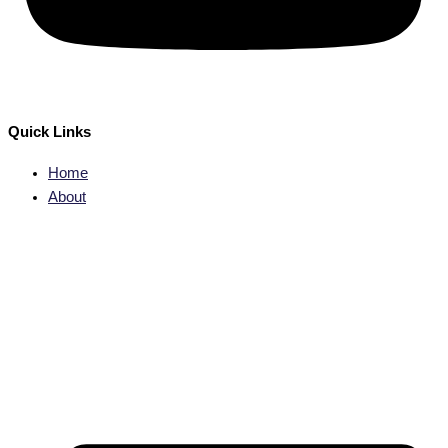
Quick Links
Home
About