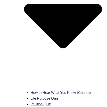
How to Hear What You Know (Course)
Life Purpose Quiz
Intuition Quiz