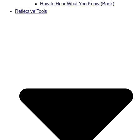
How to Hear What You Know (Book)
Reflective Tools